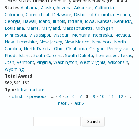
United States Unified Community Anchor Network (US UCAN)
States
Alabama
,
Alaska
,
Arizona
,
Arkansas
,
California
,
Colorado
,
Connecticut
,
Delaware
,
District of Columbia
,
Florida
,
Georgia
,
Hawaii
,
Idaho
,
Illinois
,
Indiana
,
Iowa
,
Kansas
,
Kentucky
,
Louisiana
,
Maine
,
Maryland
,
Massachusetts
,
Michigan
,
Minnesota
,
Mississippi
,
Missouri
,
Montana
,
Nebraska
,
Nevada
,
New Hampshire
,
New Jersey
,
New Mexico
,
New York
,
North
Carolina
,
North Dakota
,
Ohio
,
Oklahoma
,
Oregon
,
Pennsylvania
,
Rhode Island
,
South Carolina
,
South Dakota
,
Tennessee
,
Texas
,
Utah
,
Vermont
,
Virginia
,
Washington
,
West Virginia
,
Wisconsin
,
Wyoming
Total Award
$62,540,162
Type
Infrastructure
PAGES
« first
‹ previous
…
4
5
6
7
8
9
10
11
12
…
next ›
last »
SEARCH FORM
Search