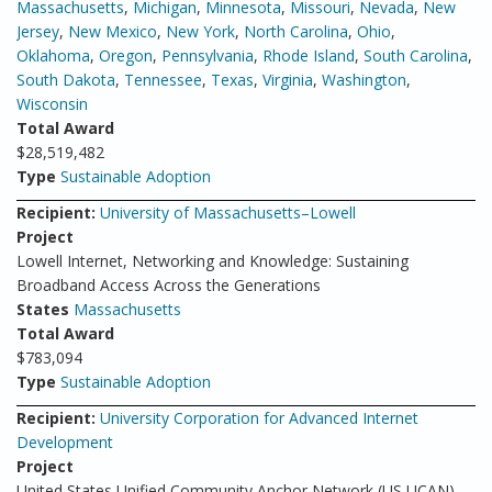
Massachusetts
,
Michigan
,
Minnesota
,
Missouri
,
Nevada
,
New
Jersey
,
New Mexico
,
New York
,
North Carolina
,
Ohio
,
Oklahoma
,
Oregon
,
Pennsylvania
,
Rhode Island
,
South Carolina
,
South Dakota
,
Tennessee
,
Texas
,
Virginia
,
Washington
,
Wisconsin
Total Award
$28,519,482
Type
Sustainable Adoption
Recipient:
University of Massachusetts–Lowell
Project
Lowell Internet, Networking and Knowledge: Sustaining
Broadband Access Across the Generations
States
Massachusetts
Total Award
$783,094
Type
Sustainable Adoption
Recipient:
University Corporation for Advanced Internet
Development
Project
United States Unified Community Anchor Network (US UCAN)