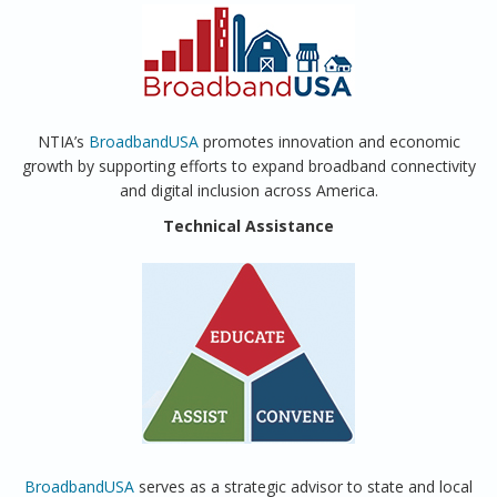
NTIA’s
BroadbandUSA
promotes innovation and economic
growth by supporting efforts to expand broadband connectivity
and digital inclusion across America.
Technical Assistance
BroadbandUSA
serves as a strategic advisor to state and local