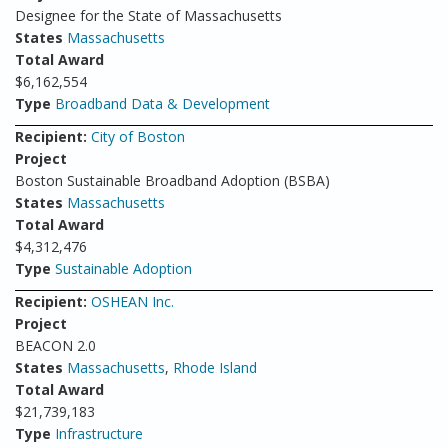
Designee for the State of Massachusetts
States
Massachusetts
Total Award
$6,162,554
Type
Broadband Data & Development
Recipient:
City of Boston
Project
Boston Sustainable Broadband Adoption (BSBA)
States
Massachusetts
Total Award
$4,312,476
Type
Sustainable Adoption
Recipient:
OSHEAN Inc.
Project
BEACON 2.0
States
Massachusetts
,
Rhode Island
Total Award
$21,739,183
Type
Infrastructure