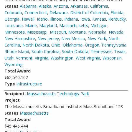
States
Alabama
,
Alaska
,
Arizona
,
Arkansas
,
California
,
Colorado
,
Connecticut
,
Delaware
,
District of Columbia
,
Florida
,
Georgia
,
Hawaii
,
Idaho
,
Illinois
,
Indiana
,
Iowa
,
Kansas
,
Kentucky
,
Louisiana
,
Maine
,
Maryland
,
Massachusetts
,
Michigan
,
Minnesota
,
Mississippi
,
Missouri
,
Montana
,
Nebraska
,
Nevada
,
New Hampshire
,
New Jersey
,
New Mexico
,
New York
,
North
Carolina
,
North Dakota
,
Ohio
,
Oklahoma
,
Oregon
,
Pennsylvania
,
Rhode Island
,
South Carolina
,
South Dakota
,
Tennessee
,
Texas
,
Utah
,
Vermont
,
Virginia
,
Washington
,
West Virginia
,
Wisconsin
,
Wyoming
Total Award
$62,540,162
Type
Infrastructure
Recipient:
Massachusetts Technology Park
Project
The Massachusetts Broadband Institute: MassBroadband 123
States
Massachusetts
Total Award
$45,445,444