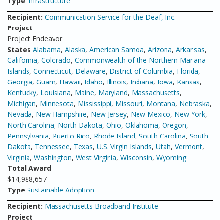
Type
Infrastructure
Recipient:
Communication Service for the Deaf, Inc.
Project
Project Endeavor
States
Alabama
,
Alaska
,
American Samoa
,
Arizona
,
Arkansas
,
California
,
Colorado
,
Commonwealth of the Northern Mariana
Islands
,
Connecticut
,
Delaware
,
District of Columbia
,
Florida
,
Georgia
,
Guam
,
Hawaii
,
Idaho
,
Illinois
,
Indiana
,
Iowa
,
Kansas
,
Kentucky
,
Louisiana
,
Maine
,
Maryland
,
Massachusetts
,
Michigan
,
Minnesota
,
Mississippi
,
Missouri
,
Montana
,
Nebraska
,
Nevada
,
New Hampshire
,
New Jersey
,
New Mexico
,
New York
,
North Carolina
,
North Dakota
,
Ohio
,
Oklahoma
,
Oregon
,
Pennsylvania
,
Puerto Rico
,
Rhode Island
,
South Carolina
,
South
Dakota
,
Tennessee
,
Texas
,
U.S. Virgin Islands
,
Utah
,
Vermont
,
Virginia
,
Washington
,
West Virginia
,
Wisconsin
,
Wyoming
Total Award
$14,988,657
Type
Sustainable Adoption
Recipient:
Massachusetts Broadband Institute
Project