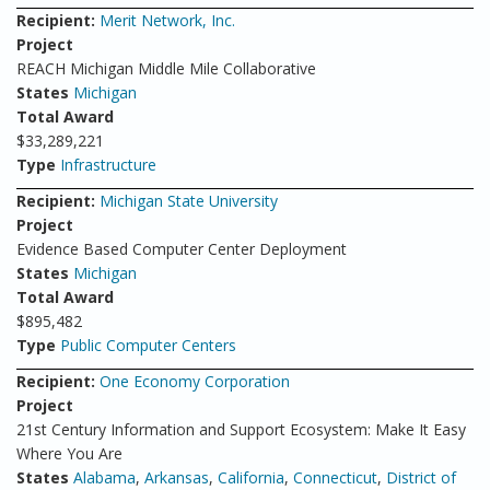
Recipient:
Merit Network, Inc.
Project
REACH Michigan Middle Mile Collaborative
States
Michigan
Total Award
$33,289,221
Type
Infrastructure
Recipient:
Michigan State University
Project
Evidence Based Computer Center Deployment
States
Michigan
Total Award
$895,482
Type
Public Computer Centers
Recipient:
One Economy Corporation
Project
21st Century Information and Support Ecosystem: Make It Easy
Where You Are
States
Alabama
,
Arkansas
,
California
,
Connecticut
,
District of