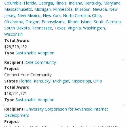
Columbia
,
Florida
,
Georgia
,
Illinois
,
Indiana
,
Kentucky
,
Maryland
,
Massachusetts
,
Michigan
,
Minnesota
,
Missouri
,
Nevada
,
New
Jersey
,
New Mexico
,
New York
,
North Carolina
,
Ohio
,
Oklahoma
,
Oregon
,
Pennsylvania
,
Rhode Island
,
South Carolina
,
South Dakota
,
Tennessee
,
Texas
,
Virginia
,
Washington
,
Wisconsin
Total Award
$28,519,482
Type
Sustainable Adoption
Recipient:
One Community
Project
Connect Your Community
States
Florida
,
Kentucky
,
Michigan
,
Mississippi
,
Ohio
Total Award
$18,701,771
Type
Sustainable Adoption
Recipient:
University Corporation for Advanced Internet
Development
Project