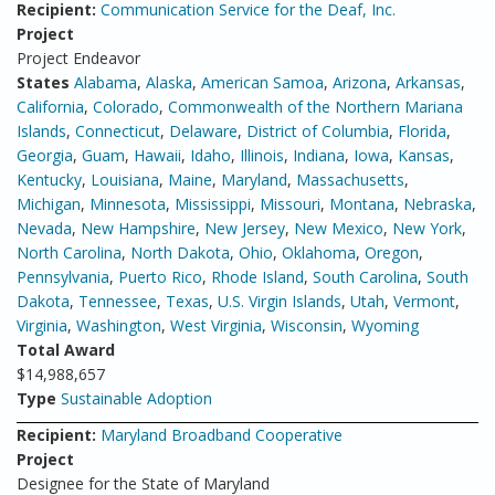
Recipient:
Communication Service for the Deaf, Inc.
Project
Project Endeavor
States
Alabama
,
Alaska
,
American Samoa
,
Arizona
,
Arkansas
,
California
,
Colorado
,
Commonwealth of the Northern Mariana
Islands
,
Connecticut
,
Delaware
,
District of Columbia
,
Florida
,
Georgia
,
Guam
,
Hawaii
,
Idaho
,
Illinois
,
Indiana
,
Iowa
,
Kansas
,
Kentucky
,
Louisiana
,
Maine
,
Maryland
,
Massachusetts
,
Michigan
,
Minnesota
,
Mississippi
,
Missouri
,
Montana
,
Nebraska
,
Nevada
,
New Hampshire
,
New Jersey
,
New Mexico
,
New York
,
North Carolina
,
North Dakota
,
Ohio
,
Oklahoma
,
Oregon
,
Pennsylvania
,
Puerto Rico
,
Rhode Island
,
South Carolina
,
South
Dakota
,
Tennessee
,
Texas
,
U.S. Virgin Islands
,
Utah
,
Vermont
,
Virginia
,
Washington
,
West Virginia
,
Wisconsin
,
Wyoming
Total Award
$14,988,657
Type
Sustainable Adoption
Recipient:
Maryland Broadband Cooperative
Project
Designee for the State of Maryland