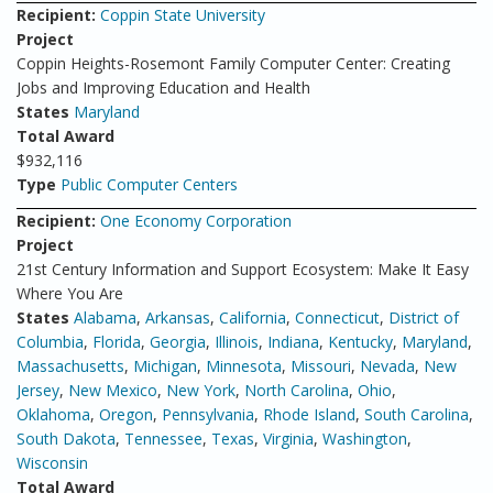
Recipient:
Coppin State University
Project
Coppin Heights-Rosemont Family Computer Center: Creating
Jobs and Improving Education and Health
States
Maryland
Total Award
$932,116
Type
Public Computer Centers
Recipient:
One Economy Corporation
Project
21st Century Information and Support Ecosystem: Make It Easy
Where You Are
States
Alabama
,
Arkansas
,
California
,
Connecticut
,
District of
Columbia
,
Florida
,
Georgia
,
Illinois
,
Indiana
,
Kentucky
,
Maryland
,
Massachusetts
,
Michigan
,
Minnesota
,
Missouri
,
Nevada
,
New
Jersey
,
New Mexico
,
New York
,
North Carolina
,
Ohio
,
Oklahoma
,
Oregon
,
Pennsylvania
,
Rhode Island
,
South Carolina
,
South Dakota
,
Tennessee
,
Texas
,
Virginia
,
Washington
,
Wisconsin
Total Award