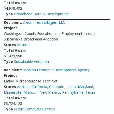
Total Award
$4,978,492
Type
Broadband Data & Development
Recipient:
Axiom Technologies, LLC
Project
Washington County Education and Employment through
Sustainable Broadband Adoption
States
Maine
Total Award
$1,429,596
Type
Sustainable Adoption
Recipient:
Mission Economic Development Agency
Project
Latino Microenterprise Tech Net
States
Arizona
,
California
,
Colorado
,
Idaho
,
Maryland
,
Minnesota
,
Missouri
,
New Mexico
,
Pennsylvania
,
Texas
Total Award
$3,724,128
Type
Public Computer Centers