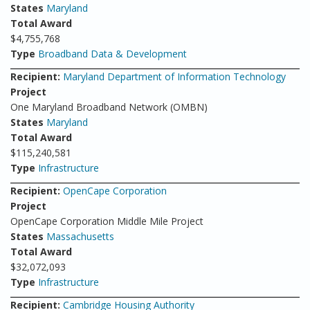
States
Maryland
Total Award
$4,755,768
Type
Broadband Data & Development
Recipient:
Maryland Department of Information Technology
Project
One Maryland Broadband Network (OMBN)
States
Maryland
Total Award
$115,240,581
Type
Infrastructure
Recipient:
OpenCape Corporation
Project
OpenCape Corporation Middle Mile Project
States
Massachusetts
Total Award
$32,072,093
Type
Infrastructure
Recipient:
Cambridge Housing Authority