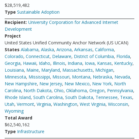
$28,519,482
Type
Sustainable Adoption
Recipient:
University Corporation for Advanced Internet
Development
Project
United States Unified Community Anchor Network (US UCAN)
States
Alabama
,
Alaska
,
Arizona
,
Arkansas
,
California
,
Colorado
,
Connecticut
,
Delaware
,
District of Columbia
,
Florida
,
Georgia
,
Hawaii
,
Idaho
,
Illinois
,
Indiana
,
Iowa
,
Kansas
,
Kentucky
,
Louisiana
,
Maine
,
Maryland
,
Massachusetts
,
Michigan
,
Minnesota
,
Mississippi
,
Missouri
,
Montana
,
Nebraska
,
Nevada
,
New Hampshire
,
New Jersey
,
New Mexico
,
New York
,
North
Carolina
,
North Dakota
,
Ohio
,
Oklahoma
,
Oregon
,
Pennsylvania
,
Rhode Island
,
South Carolina
,
South Dakota
,
Tennessee
,
Texas
,
Utah
,
Vermont
,
Virginia
,
Washington
,
West Virginia
,
Wisconsin
,
Wyoming
Total Award
$62,540,162
Type
Infrastructure