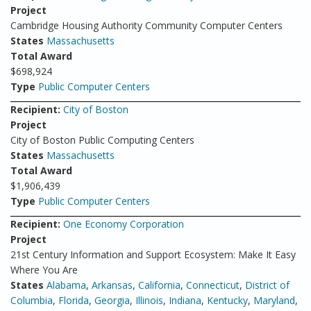
Project
Cambridge Housing Authority Community Computer Centers
States
Massachusetts
Total Award
$698,924
Type
Public Computer Centers
Recipient:
City of Boston
Project
City of Boston Public Computing Centers
States
Massachusetts
Total Award
$1,906,439
Type
Public Computer Centers
Recipient:
One Economy Corporation
Project
21st Century Information and Support Ecosystem: Make It Easy
Where You Are
States
Alabama
,
Arkansas
,
California
,
Connecticut
,
District of
Columbia
,
Florida
,
Georgia
,
Illinois
,
Indiana
,
Kentucky
,
Maryland
,