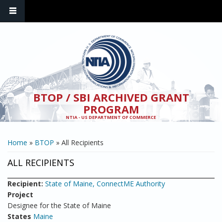
Skip to main content
BTOP / SBI ARCHIVED GRANT
PROGRAM
NTIA - US DEPARTMENT OF COMMERCE
YOU ARE HERE
Home
»
BTOP
» All Recipients
ALL RECIPIENTS
Recipient:
State of Maine, ConnectME Authority
Project
Designee for the State of Maine
States
Maine