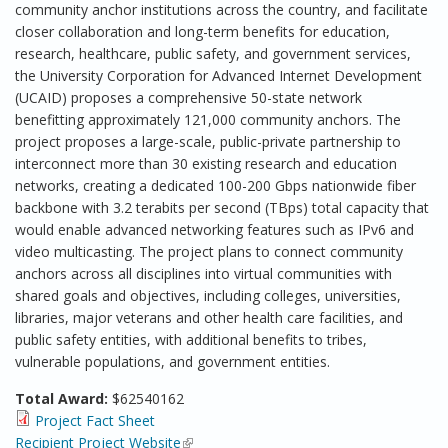
community anchor institutions across the country, and facilitate
closer collaboration and long-term benefits for education,
research, healthcare, public safety, and government services,
the University Corporation for Advanced Internet Development
(UCAID) proposes a comprehensive 50-state network
benefitting approximately 121,000 community anchors. The
project proposes a large-scale, public-private partnership to
interconnect more than 30 existing research and education
networks, creating a dedicated 100-200 Gbps nationwide fiber
backbone with 3.2 terabits per second (TBps) total capacity that
would enable advanced networking features such as IPv6 and
video multicasting. The project plans to connect community
anchors across all disciplines into virtual communities with
shared goals and objectives, including colleges, universities,
libraries, major veterans and other health care facilities, and
public safety entities, with additional benefits to tribes,
vulnerable populations, and government entities.
Total Award:
$62540162
Project Fact Sheet
Recipient Project Website
(link is external)