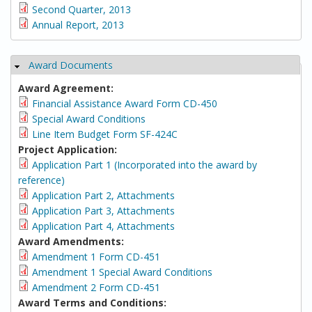
Second Quarter, 2013
Annual Report, 2013
Award Documents
Hide
Award Agreement:
Financial Assistance Award Form CD-450
Special Award Conditions
Line Item Budget Form SF-424C
Project Application:
Application Part 1 (Incorporated into the award by
reference)
Application Part 2, Attachments
Application Part 3, Attachments
Application Part 4, Attachments
Award Amendments:
Amendment 1 Form CD-451
Amendment 1 Special Award Conditions
Amendment 2 Form CD-451
Award Terms and Conditions: