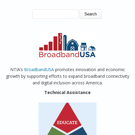
SEARCH FORM
Search
NTIA’s
BroadbandUSA
promotes innovation and economic
growth by supporting efforts to expand broadband connectivity
and digital inclusion across America.
Technical Assistance