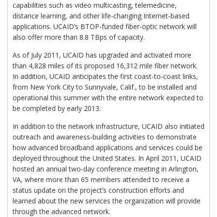
capabilities such as video multicasting, telemedicine,
distance learning, and other life-changing Internet-based
applications. UCAID’s BTOP-funded fiber-optic network will
also offer more than 8.8 TBps of capacity.
As of July 2011, UCAID has upgraded and activated more
than 4,828 miles of its proposed 16,312 mile fiber network.
In addition, UCAID anticipates the first coast-to-coast links,
from New York City to Sunnyvale, Calif., to be installed and
operational this summer with the entire network expected to
be completed by early 2013.
In addition to the network infrastructure, UCAID also initiated
outreach and awareness-building activities to demonstrate
how advanced broadband applications and services could be
deployed throughout the United States. In April 2011, UCAID
hosted an annual two-day conference meeting in Arlington,
VA, where more than 65 members attended to receive a
status update on the project’s construction efforts and
learned about the new services the organization will provide
through the advanced network.