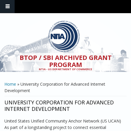
Skip to main content
BTOP / SBI ARCHIVED GRANT
PROGRAM
NTIA - US DEPARTMENT OF COMMERCE
YOU ARE HERE
Home
» University Corporation for Advanced Internet
Development
UNIVERSITY CORPORATION FOR ADVANCED
INTERNET DEVELOPMENT
United States Unified Community Anchor Network (US UCAN)
As part of a longstanding project to connect essential