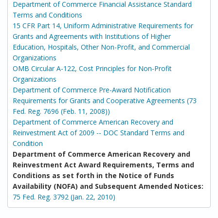
Department of Commerce Financial Assistance Standard
Terms and Conditions
15 CFR Part 14, Uniform Administrative Requirements for
Grants and Agreements with Institutions of Higher
Education, Hospitals, Other Non-Profit, and Commercial
Organizations
OMB Circular A-122, Cost Principles for Non-Profit
Organizations
Department of Commerce Pre-Award Notification
Requirements for Grants and Cooperative Agreements (73
Fed. Reg. 7696 (Feb. 11, 2008))
Department of Commerce American Recovery and
Reinvestment Act of 2009 -- DOC Standard Terms and
Condition
Department of Commerce American Recovery and
Reinvestment Act Award Requirements, Terms and
Conditions as set forth in the Notice of Funds
Availability (NOFA) and Subsequent Amended Notices:
75 Fed. Reg. 3792 (Jan. 22, 2010)