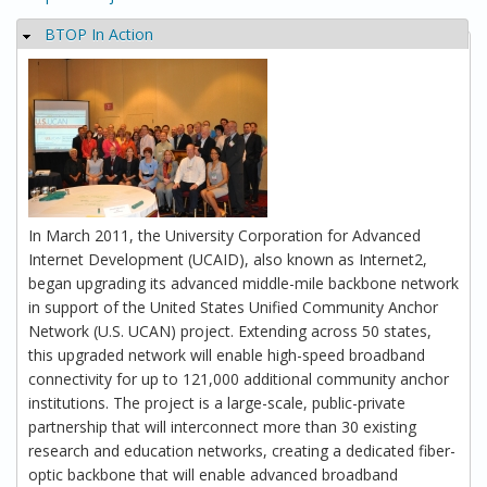
BTOP In Action
Hide
In March 2011, the University Corporation for Advanced
Internet Development (UCAID), also known as Internet2,
began upgrading its advanced middle-mile backbone network
in support of the United States Unified Community Anchor
Network (U.S. UCAN) project. Extending across 50 states,
this upgraded network will enable high-speed broadband
connectivity for up to 121,000 additional community anchor
institutions. The project is a large-scale, public-private
partnership that will interconnect more than 30 existing
research and education networks, creating a dedicated fiber-
optic backbone that will enable advanced broadband