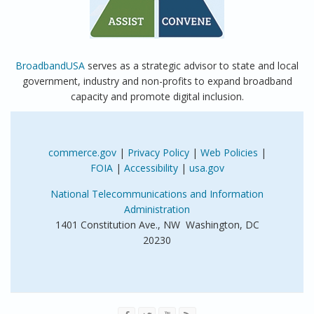
BroadbandUSA
serves as a strategic advisor to state and local
government, industry and non-profits to expand broadband
capacity and promote digital inclusion.
commerce.gov
|
Privacy Policy
|
Web Policies
|
FOIA
|
Accessibility
|
usa.gov
National Telecommunications and Information
Administration
1401 Constitution Ave., NW Washington, DC
20230