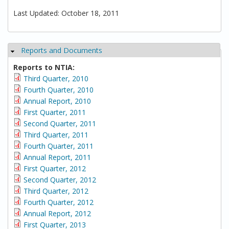
Last Updated: October 18, 2011
Reports and Documents
Hide
Reports to NTIA:
Third Quarter, 2010
Fourth Quarter, 2010
Annual Report, 2010
First Quarter, 2011
Second Quarter, 2011
Third Quarter, 2011
Fourth Quarter, 2011
Annual Report, 2011
First Quarter, 2012
Second Quarter, 2012
Third Quarter, 2012
Fourth Quarter, 2012
Annual Report, 2012
First Quarter, 2013