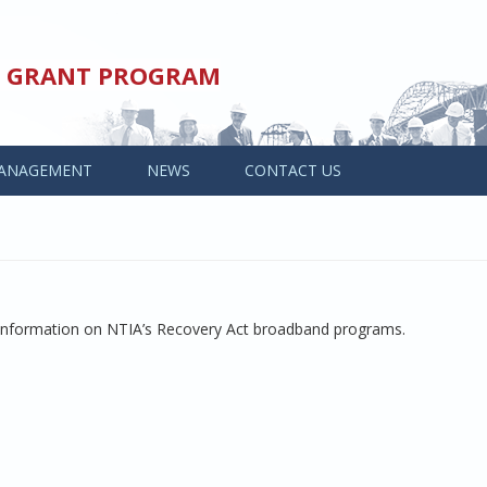
ED GRANT PROGRAM
ANAGEMENT
NEWS
CONTACT US
 information on NTIA’s Recovery Act broadband programs.