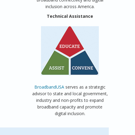
inclusion across America.
Technical Assistance
BroadbandUSA
serves as a strategic
advisor to state and local government,
industry and non-profits to expand
broadband capacity and promote
digital inclusion.