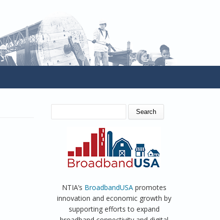
SEARCH FORM
Search
NTIA’s
BroadbandUSA
promotes
innovation and economic growth by
supporting efforts to expand
broadband connectivity and digital