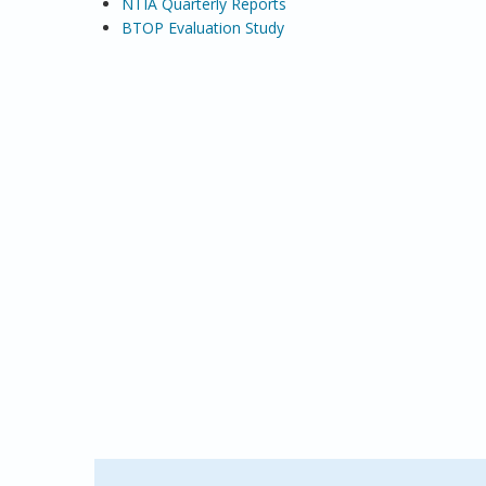
NTIA Quarterly Reports
BTOP Evaluation Study