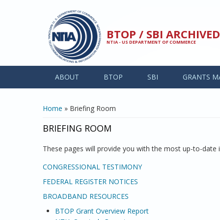
Skip to main content
BTOP / SBI ARCHIV
NTIA - US DEPARTMENT OF COMMERCE
ABOUT
BTOP
SBI
GRANTS M
YOU ARE HERE
Home
» Briefing Room
BRIEFING ROOM
These pages will provide you with the most up-to-date
CONGRESSIONAL TESTIMONY
FEDERAL REGISTER NOTICES
BROADBAND RESOURCES
BTOP Grant Overview Report