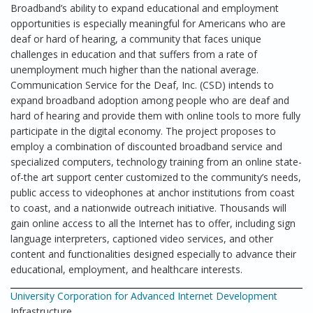
Broadband’s ability to expand educational and employment
opportunities is especially meaningful for Americans who are
deaf or hard of hearing, a community that faces unique
challenges in education and that suffers from a rate of
unemployment much higher than the national average.
Communication Service for the Deaf, Inc. (CSD) intends to
expand broadband adoption among people who are deaf and
hard of hearing and provide them with online tools to more fully
participate in the digital economy. The project proposes to
employ a combination of discounted broadband service and
specialized computers, technology training from an online state-
of-the art support center customized to the community’s needs,
public access to videophones at anchor institutions from coast
to coast, and a nationwide outreach initiative. Thousands will
gain online access to all the Internet has to offer, including sign
language interpreters, captioned video services, and other
content and functionalities designed especially to advance their
educational, employment, and healthcare interests.
University Corporation for Advanced Internet Development
Infrastructure