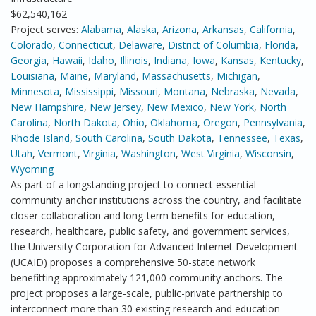
$62,540,162
Project serves:
Alabama
,
Alaska
,
Arizona
,
Arkansas
,
California
,
Colorado
,
Connecticut
,
Delaware
,
District of Columbia
,
Florida
,
Georgia
,
Hawaii
,
Idaho
,
Illinois
,
Indiana
,
Iowa
,
Kansas
,
Kentucky
,
Louisiana
,
Maine
,
Maryland
,
Massachusetts
,
Michigan
,
Minnesota
,
Mississippi
,
Missouri
,
Montana
,
Nebraska
,
Nevada
,
New Hampshire
,
New Jersey
,
New Mexico
,
New York
,
North
Carolina
,
North Dakota
,
Ohio
,
Oklahoma
,
Oregon
,
Pennsylvania
,
Rhode Island
,
South Carolina
,
South Dakota
,
Tennessee
,
Texas
,
Utah
,
Vermont
,
Virginia
,
Washington
,
West Virginia
,
Wisconsin
,
Wyoming
As part of a longstanding project to connect essential
community anchor institutions across the country, and facilitate
closer collaboration and long-term benefits for education,
research, healthcare, public safety, and government services,
the University Corporation for Advanced Internet Development
(UCAID) proposes a comprehensive 50-state network
benefitting approximately 121,000 community anchors. The
project proposes a large-scale, public-private partnership to
interconnect more than 30 existing research and education