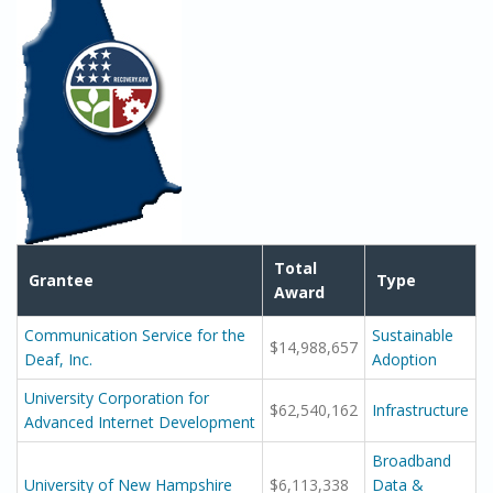
Total
Grantee
Type
Award
Communication Service for the
Sustainable
$14,988,657
Deaf, Inc.
Adoption
University Corporation for
$62,540,162
Infrastructure
Advanced Internet Development
Broadband
University of New Hampshire
$6,113,338
Data &