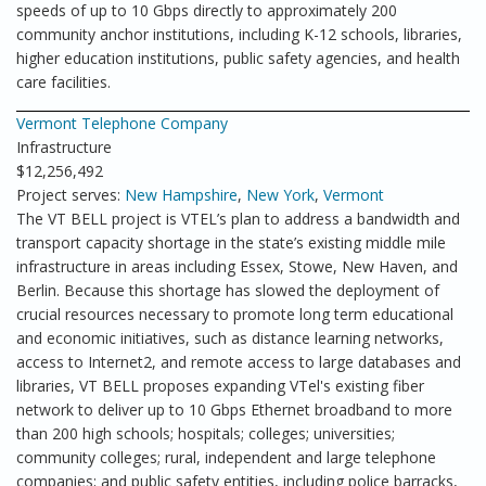
speeds of up to 10 Gbps directly to approximately 200
community anchor institutions, including K-12 schools, libraries,
higher education institutions, public safety agencies, and health
care facilities.
Vermont Telephone Company
Infrastructure
$12,256,492
Project serves:
New Hampshire
,
New York
,
Vermont
The VT BELL project is VTEL’s plan to address a bandwidth and
transport capacity shortage in the state’s existing middle mile
infrastructure in areas including Essex, Stowe, New Haven, and
Berlin. Because this shortage has slowed the deployment of
crucial resources necessary to promote long term educational
and economic initiatives, such as distance learning networks,
access to Internet2, and remote access to large databases and
libraries, VT BELL proposes expanding VTel's existing fiber
network to deliver up to 10 Gbps Ethernet broadband to more
than 200 high schools; hospitals; colleges; universities;
community colleges; rural, independent and large telephone
companies; and public safety entities, including police barracks,