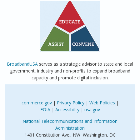
BroadbandUSA
serves as a strategic advisor to state and local
government, industry and non-profits to expand broadband
capacity and promote digital inclusion.
commerce.gov
|
Privacy Policy
|
Web Policies
|
FOIA
|
Accessibility
|
usa.gov
National Telecommunications and Information
Administration
1401 Constitution Ave., NW Washington, DC