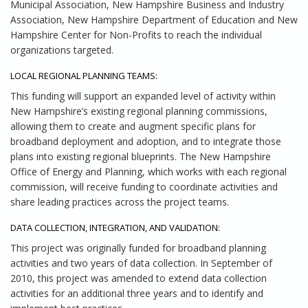
Municipal Association, New Hampshire Business and Industry
Association, New Hampshire Department of Education and New
Hampshire Center for Non-Profits to reach the individual
organizations targeted.
LOCAL REGIONAL PLANNING TEAMS:
This funding will support an expanded level of activity within
New Hampshire’s existing regional planning commissions,
allowing them to create and augment specific plans for
broadband deployment and adoption, and to integrate those
plans into existing regional blueprints. The New Hampshire
Office of Energy and Planning, which works with each regional
commission, will receive funding to coordinate activities and
share leading practices across the project teams.
DATA COLLECTION, INTEGRATION, AND VALIDATION:
This project was originally funded for broadband planning
activities and two years of data collection. In September of
2010, this project was amended to extend data collection
activities for an additional three years and to identify and