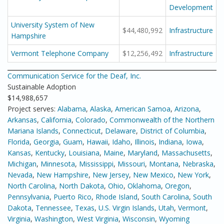
Development
University System of New
$44,480,992
Infrastructure
Hampshire
Vermont Telephone Company
$12,256,492
Infrastructure
Communication Service for the Deaf, Inc.
Sustainable Adoption
$14,988,657
Project serves:
Alabama
,
Alaska
,
American Samoa
,
Arizona
,
Arkansas
,
California
,
Colorado
,
Commonwealth of the Northern
Mariana Islands
,
Connecticut
,
Delaware
,
District of Columbia
,
Florida
,
Georgia
,
Guam
,
Hawaii
,
Idaho
,
Illinois
,
Indiana
,
Iowa
,
Kansas
,
Kentucky
,
Louisiana
,
Maine
,
Maryland
,
Massachusetts
,
Michigan
,
Minnesota
,
Mississippi
,
Missouri
,
Montana
,
Nebraska
,
Nevada
,
New Hampshire
,
New Jersey
,
New Mexico
,
New York
,
North Carolina
,
North Dakota
,
Ohio
,
Oklahoma
,
Oregon
,
Pennsylvania
,
Puerto Rico
,
Rhode Island
,
South Carolina
,
South
Dakota
,
Tennessee
,
Texas
,
U.S. Virgin Islands
,
Utah
,
Vermont
,
Virginia
,
Washington
,
West Virginia
,
Wisconsin
,
Wyoming