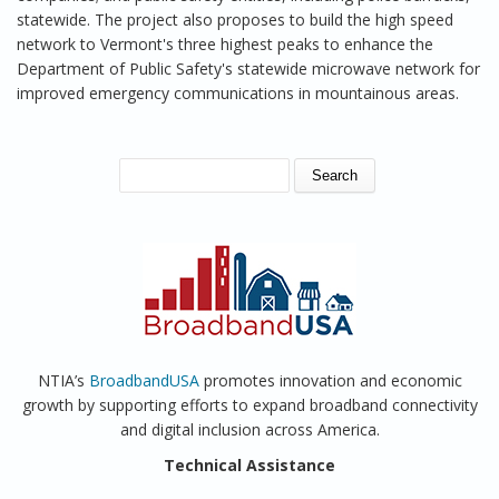
statewide. The project also proposes to build the high speed
network to Vermont's three highest peaks to enhance the
Department of Public Safety's statewide microwave network for
improved emergency communications in mountainous areas.
SEARCH FORM
Search
NTIA’s
BroadbandUSA
promotes innovation and economic
growth by supporting efforts to expand broadband connectivity
and digital inclusion across America.
Technical Assistance