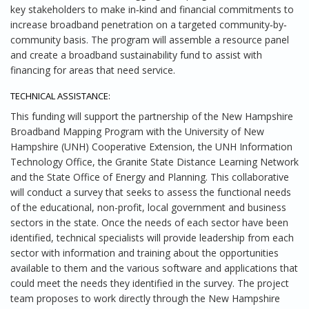
key stakeholders to make in‐kind and financial commitments to
increase broadband penetration on a targeted community‐by‐
community basis. The program will assemble a resource panel
and create a broadband sustainability fund to assist with
financing for areas that need service.
TECHNICAL ASSISTANCE:
This funding will support the partnership of the New Hampshire
Broadband Mapping Program with the University of New
Hampshire (UNH) Cooperative Extension, the UNH Information
Technology Office, the Granite State Distance Learning Network
and the State Office of Energy and Planning. This collaborative
will conduct a survey that seeks to assess the functional needs
of the educational, non-profit, local government and business
sectors in the state. Once the needs of each sector have been
identified, technical specialists will provide leadership from each
sector with information and training about the opportunities
available to them and the various software and applications that
could meet the needs they identified in the survey. The project
team proposes to work directly through the New Hampshire