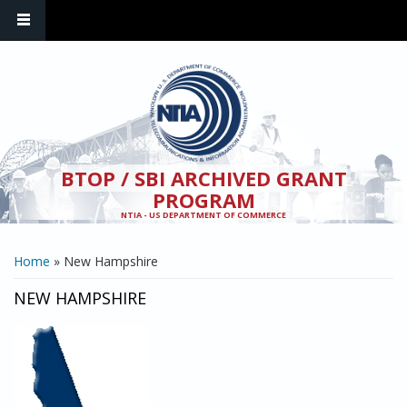
Skip to main content
BTOP / SBI ARCHIVED GRANT
PROGRAM
NTIA - US DEPARTMENT OF COMMERCE
YOU ARE HERE
Home
» New Hampshire
NEW HAMPSHIRE