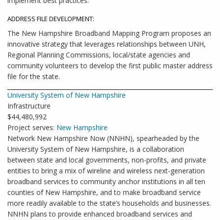
implement best practices.
ADDRESS FILE DEVELOPMENT:
The New Hampshire Broadband Mapping Program proposes an
innovative strategy that leverages relationships between UNH,
Regional Planning Commissions, local/state agencies and
community volunteers to develop the first public master address
file for the state.
University System of New Hampshire
Infrastructure
$44,480,992
Project serves:
New Hampshire
Network New Hampshire Now (NNHN), spearheaded by the
University System of New Hampshire, is a collaboration
between state and local governments, non-profits, and private
entities to bring a mix of wireline and wireless next-generation
broadband services to community anchor institutions in all ten
counties of New Hampshire, and to make broadband service
more readily available to the state’s households and businesses.
NNHN plans to provide enhanced broadband services and