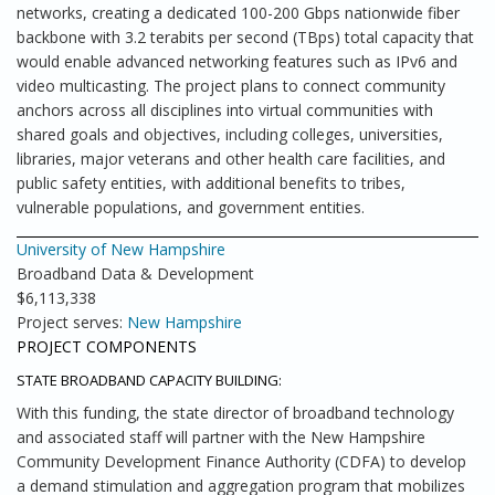
networks, creating a dedicated 100-200 Gbps nationwide fiber
backbone with 3.2 terabits per second (TBps) total capacity that
would enable advanced networking features such as IPv6 and
video multicasting. The project plans to connect community
anchors across all disciplines into virtual communities with
shared goals and objectives, including colleges, universities,
libraries, major veterans and other health care facilities, and
public safety entities, with additional benefits to tribes,
vulnerable populations, and government entities.
University of New Hampshire
Broadband Data & Development
$6,113,338
Project serves:
New Hampshire
PROJECT COMPONENTS
STATE BROADBAND CAPACITY BUILDING:
With this funding, the state director of broadband technology
and associated staff will partner with the New Hampshire
Community Development Finance Authority (CDFA) to develop
a demand stimulation and aggregation program that mobilizes