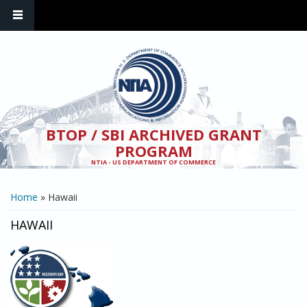
Skip to main content
BTOP / SBI ARCHIVED GRANT
PROGRAM
NTIA - US DEPARTMENT OF COMMERCE
YOU ARE HERE
Home
» Hawaii
HAWAII