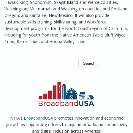
Hawaii; King, Snohomish, Skagit Island and Pierce counties,
Washington; Multnomah and Washington counties and Portland,
Oregon; and Santa Fe, New Mexico. It will also provide
sustainable skills training, skill-sharing, and workforce
development programs for the North Coast region of California,
including for youth from the Native American Table Bluff Wiyot
Tribe, Karuk Tribe, and Hoopa Valley Tribe.
SEARCH FORM
Search
NTIA’s
BroadbandUSA
promotes innovation and economic
growth by supporting efforts to expand broadband connectivity
and digital inclusion across America.