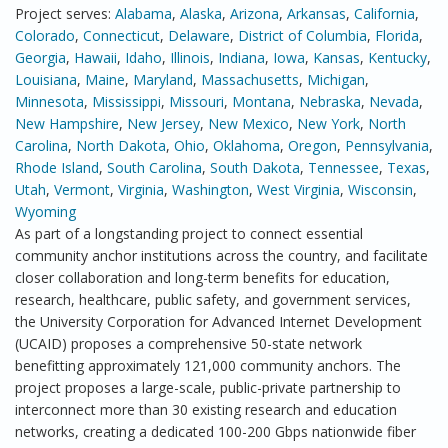
Project serves:
Alabama
,
Alaska
,
Arizona
,
Arkansas
,
California
,
Colorado
,
Connecticut
,
Delaware
,
District of Columbia
,
Florida
,
Georgia
,
Hawaii
,
Idaho
,
Illinois
,
Indiana
,
Iowa
,
Kansas
,
Kentucky
,
Louisiana
,
Maine
,
Maryland
,
Massachusetts
,
Michigan
,
Minnesota
,
Mississippi
,
Missouri
,
Montana
,
Nebraska
,
Nevada
,
New Hampshire
,
New Jersey
,
New Mexico
,
New York
,
North
Carolina
,
North Dakota
,
Ohio
,
Oklahoma
,
Oregon
,
Pennsylvania
,
Rhode Island
,
South Carolina
,
South Dakota
,
Tennessee
,
Texas
,
Utah
,
Vermont
,
Virginia
,
Washington
,
West Virginia
,
Wisconsin
,
Wyoming
As part of a longstanding project to connect essential
community anchor institutions across the country, and facilitate
closer collaboration and long-term benefits for education,
research, healthcare, public safety, and government services,
the University Corporation for Advanced Internet Development
(UCAID) proposes a comprehensive 50-state network
benefitting approximately 121,000 community anchors. The
project proposes a large-scale, public-private partnership to
interconnect more than 30 existing research and education
networks, creating a dedicated 100-200 Gbps nationwide fiber