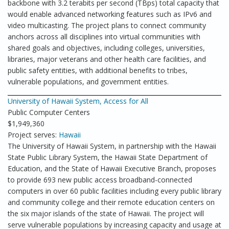
backbone with 3.2 terabits per second (TBps) total capacity that
would enable advanced networking features such as IPv6 and
video multicasting. The project plans to connect community
anchors across all disciplines into virtual communities with
shared goals and objectives, including colleges, universities,
libraries, major veterans and other health care facilities, and
public safety entities, with additional benefits to tribes,
vulnerable populations, and government entities.
University of Hawaii System, Access for All
Public Computer Centers
$1,949,360
Project serves:
Hawaii
The University of Hawaii System, in partnership with the Hawaii
State Public Library System, the Hawaii State Department of
Education, and the State of Hawaii Executive Branch, proposes
to provide 693 new public access broadband-connected
computers in over 60 public facilities including every public library
and community college and their remote education centers on
the six major islands of the state of Hawaii. The project will
serve vulnerable populations by increasing capacity and usage at