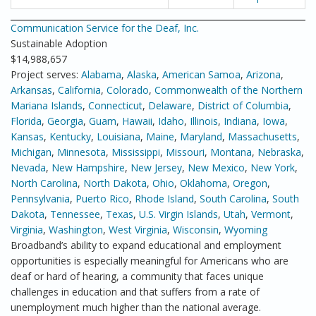
Communication Service for the Deaf, Inc.
Sustainable Adoption
$14,988,657
Project serves:
Alabama
,
Alaska
,
American Samoa
,
Arizona
,
Arkansas
,
California
,
Colorado
,
Commonwealth of the Northern
Mariana Islands
,
Connecticut
,
Delaware
,
District of Columbia
,
Florida
,
Georgia
,
Guam
,
Hawaii
,
Idaho
,
Illinois
,
Indiana
,
Iowa
,
Kansas
,
Kentucky
,
Louisiana
,
Maine
,
Maryland
,
Massachusetts
,
Michigan
,
Minnesota
,
Mississippi
,
Missouri
,
Montana
,
Nebraska
,
Nevada
,
New Hampshire
,
New Jersey
,
New Mexico
,
New York
,
North Carolina
,
North Dakota
,
Ohio
,
Oklahoma
,
Oregon
,
Pennsylvania
,
Puerto Rico
,
Rhode Island
,
South Carolina
,
South
Dakota
,
Tennessee
,
Texas
,
U.S. Virgin Islands
,
Utah
,
Vermont
,
Virginia
,
Washington
,
West Virginia
,
Wisconsin
,
Wyoming
Broadband’s ability to expand educational and employment
opportunities is especially meaningful for Americans who are
deaf or hard of hearing, a community that faces unique
challenges in education and that suffers from a rate of
unemployment much higher than the national average.