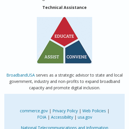
Technical Assistance
BroadbandUSA
serves as a strategic advisor to state and local
government, industry and non-profits to expand broadband
capacity and promote digital inclusion.
commerce.gov
|
Privacy Policy
|
Web Policies
|
FOIA
|
Accessibility
|
usa.gov
National Telecommunications and Information