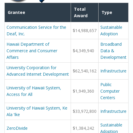
Total
Grantee
Type
Award
Communication Service for the
Sustainable
$14,988,657
Deaf, Inc.
Adoption
Hawaii Department of
Broadband
Commerce and Consumer
$4,349,940
Data &
Affairs
Development
University Corporation for
$62,540,162
Infrastructure
Advanced Internet Development
Public
University of Hawaii System,
$1,949,360
Computer
Access for All
Centers
University of Hawaii System, Ke
$33,972,800
Infrastructure
Ala ‘Ike
Sustainable
ZeroDivide
$1,384,242
Adoption