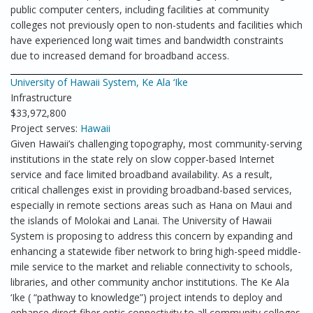
public computer centers, including facilities at community
colleges not previously open to non-students and facilities which
have experienced long wait times and bandwidth constraints
due to increased demand for broadband access.
University of Hawaii System, Ke Ala ‘Ike
Infrastructure
$33,972,800
Project serves:
Hawaii
Given Hawaii’s challenging topography, most community-serving
institutions in the state rely on slow copper-based Internet
service and face limited broadband availability. As a result,
critical challenges exist in providing broadband-based services,
especially in remote sections areas such as Hana on Maui and
the islands of Molokai and Lanai. The University of Hawaii
System is proposing to address this concern by expanding and
enhancing a statewide fiber network to bring high-speed middle-
mile service to the market and reliable connectivity to schools,
libraries, and other community anchor institutions. The Ke Ala
‘Ike ( “pathway to knowledge”) project intends to deploy and
enhance direct fiber optic connectivity to all community colleges