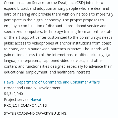
Communication Service for the Deaf, Inc. (CSD) intends to
expand broadband adoption among people who are deaf and
hard of hearing and provide them with online tools to more fully
participate in the digital economy. The project proposes to
employ a combination of discounted broadband service and
specialized computers, technology training from an online state-
of-the art support center customized to the community’s needs,
public access to videophones at anchor institutions from coast
to coast, and a nationwide outreach initiative. Thousands will
gain online access to all the Internet has to offer, including sign
language interpreters, captioned video services, and other
content and functionalities designed especially to advance their
educational, employment, and healthcare interests.
Hawaii Department of Commerce and Consumer Affairs
Broadband Data & Development
$4,349,940
Project serves:
Hawaii
PROJECT COMPONENTS
STATE BROADBAND CAPACITY BUILDING: