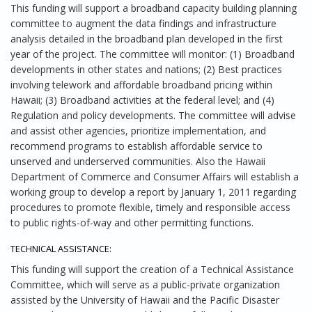
This funding will support a broadband capacity building planning
committee to augment the data findings and infrastructure
analysis detailed in the broadband plan developed in the first
year of the project. The committee will monitor: (1) Broadband
developments in other states and nations; (2) Best practices
involving telework and affordable broadband pricing within
Hawaii; (3) Broadband activities at the federal level; and (4)
Regulation and policy developments. The committee will advise
and assist other agencies, prioritize implementation, and
recommend programs to establish affordable service to
unserved and underserved communities. Also the Hawaii
Department of Commerce and Consumer Affairs will establish a
working group to develop a report by January 1, 2011 regarding
procedures to promote flexible, timely and responsible access
to public rights-of-way and other permitting functions.
TECHNICAL ASSISTANCE:
This funding will support the creation of a Technical Assistance
Committee, which will serve as a public-private organization
assisted by the University of Hawaii and the Pacific Disaster