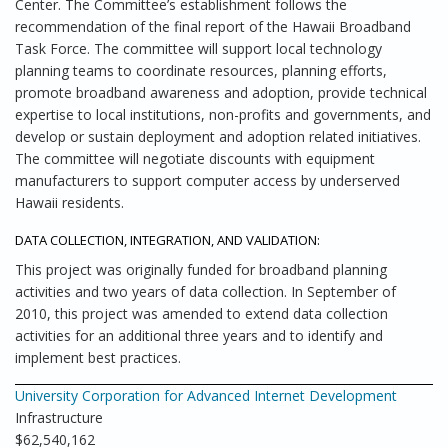
Center. The Committee’s establishment follows the
recommendation of the final report of the Hawaii Broadband
Task Force. The committee will support local technology
planning teams to coordinate resources, planning efforts,
promote broadband awareness and adoption, provide technical
expertise to local institutions, non-profits and governments, and
develop or sustain deployment and adoption related initiatives.
The committee will negotiate discounts with equipment
manufacturers to support computer access by underserved
Hawaii residents.
DATA COLLECTION, INTEGRATION, AND VALIDATION:
This project was originally funded for broadband planning
activities and two years of data collection. In September of
2010, this project was amended to extend data collection
activities for an additional three years and to identify and
implement best practices.
University Corporation for Advanced Internet Development
Infrastructure
$62,540,162