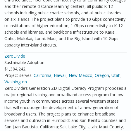
and their remote distance learning centers, all public K-12
schools including public charter schools, and all public libraries
on six islands. The project plans to provide 10 Gbps connectivity
to institutions of higher education, 1 Gbps connectivity to K-12
schools and libraries, and backbone infrastructure to Kauai,
Oahu, Molokai, Lanai, Maui, and the Big Island with 10 Gbps-
capacity inter-island circuits.
ZeroDivide
Sustainable Adoption
$1,384,242
Project serves:
California
,
Hawaii
,
New Mexico
,
Oregon
,
Utah
,
Washington
ZeroDivide’s Generation ZD Digital Literacy Program proposes a
major regional training and broadband access program for low-
income youth in communities across several Western states
that will encourage the development of a new generation of
broadband users. The project plans to enhance broadband
services and outreach in Humboldt and San Benito counties and
San Juan Bautista, California; Salt Lake City, Utah; Maui County,