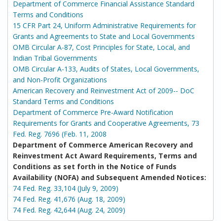
Department of Commerce Financial Assistance Standard
Terms and Conditions
15 CFR Part 24, Uniform Administrative Requirements for
Grants and Agreements to State and Local Governments
OMB Circular A-87, Cost Principles for State, Local, and
Indian Tribal Governments
OMB Circular A-133, Audits of States, Local Governments,
and Non-Profit Organizations
American Recovery and Reinvestment Act of 2009-- DoC
Standard Terms and Conditions
Department of Commerce Pre-Award Notification
Requirements for Grants and Cooperative Agreements, 73
Fed. Reg. 7696 (Feb. 11, 2008
Department of Commerce American Recovery and
Reinvestment Act Award Requirements, Terms and
Conditions as set forth in the Notice of Funds
Availability (NOFA) and Subsequent Amended Notices:
74 Fed. Reg. 33,104 (July 9, 2009)
74 Fed. Reg. 41,676 (Aug. 18, 2009)
74 Fed. Reg. 42,644 (Aug. 24, 2009)