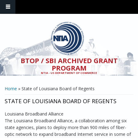
Skip to main content
BTOP / SBI ARCHIVED GRANT
PROGRAM
NTIA - US DEPARTMENT OF COMMERCE
YOU ARE HERE
Home
» State of Louisiana Board of Regents
STATE OF LOUISIANA BOARD OF REGENTS
Louisiana Broadband Alliance
The Louisiana Broadband Alliance, a collaboration among six
state agencies, plans to deploy more than 900 miles of fiber-
optic network to expand broadband Internet service in some of