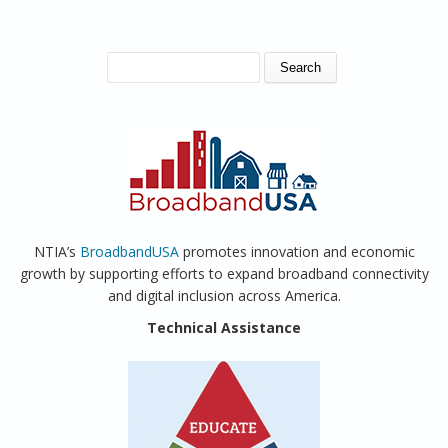
SEARCH FORM
Search
NTIA’s
BroadbandUSA
promotes innovation and economic
growth by supporting efforts to expand broadband connectivity
and digital inclusion across America.
Technical Assistance