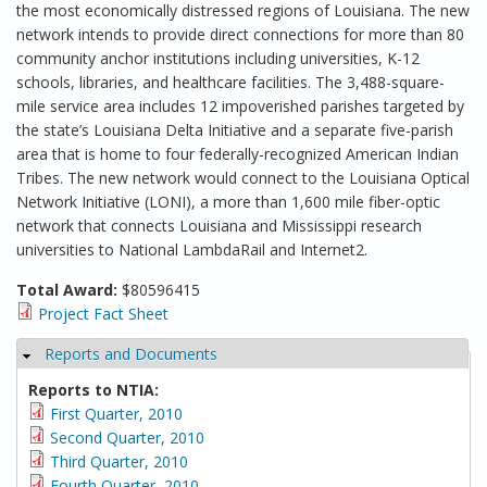
the most economically distressed regions of Louisiana. The new
network intends to provide direct connections for more than 80
community anchor institutions including universities, K-12
schools, libraries, and healthcare facilities. The 3,488-square-
mile service area includes 12 impoverished parishes targeted by
the state’s Louisiana Delta Initiative and a separate five-parish
area that is home to four federally-recognized American Indian
Tribes. The new network would connect to the Louisiana Optical
Network Initiative (LONI), a more than 1,600 mile fiber-optic
network that connects Louisiana and Mississippi research
universities to National LambdaRail and Internet2.
Total Award:
$80596415
Project Fact Sheet
Reports and Documents
Hide
Reports to NTIA:
First Quarter, 2010
Second Quarter, 2010
Third Quarter, 2010
Fourth Quarter, 2010