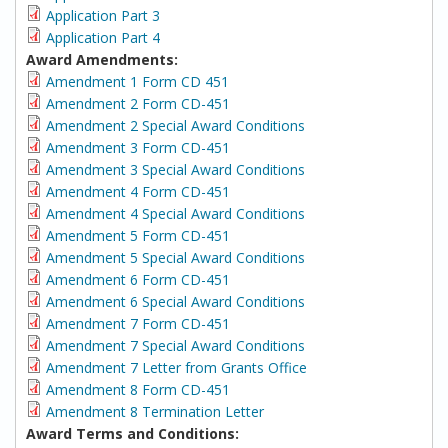
Application Part 3
Application Part 4
Award Amendments:
Amendment 1 Form CD 451
Amendment 2 Form CD-451
Amendment 2 Special Award Conditions
Amendment 3 Form CD-451
Amendment 3 Special Award Conditions
Amendment 4 Form CD-451
Amendment 4 Special Award Conditions
Amendment 5 Form CD-451
Amendment 5 Special Award Conditions
Amendment 6 Form CD-451
Amendment 6 Special Award Conditions
Amendment 7 Form CD-451
Amendment 7 Special Award Conditions
Amendment 7 Letter from Grants Office
Amendment 8 Form CD-451
Amendment 8 Termination Letter
Award Terms and Conditions: