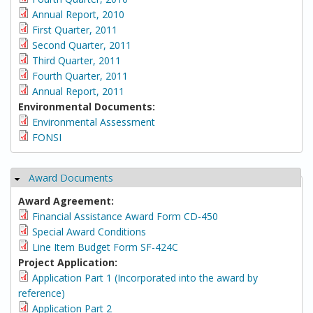
Annual Report, 2010
First Quarter, 2011
Second Quarter, 2011
Third Quarter, 2011
Fourth Quarter, 2011
Annual Report, 2011
Environmental Documents:
Environmental Assessment
FONSI
Award Documents
Hide
Award Agreement:
Financial Assistance Award Form CD-450
Special Award Conditions
Line Item Budget Form SF-424C
Project Application:
Application Part 1 (Incorporated into the award by
reference)
Application Part 2