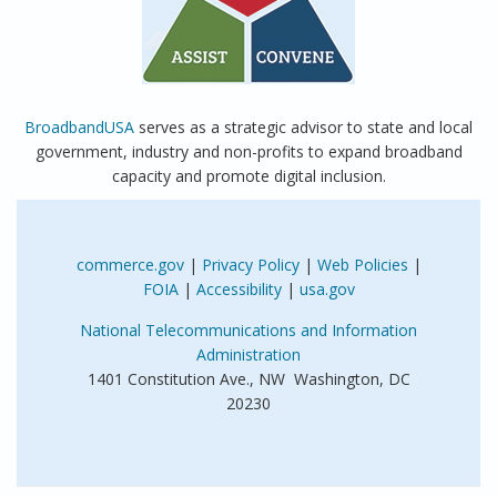
BroadbandUSA
serves as a strategic advisor to state and local
government, industry and non-profits to expand broadband
capacity and promote digital inclusion.
commerce.gov
|
Privacy Policy
|
Web Policies
|
FOIA
|
Accessibility
|
usa.gov
National Telecommunications and Information
Administration
1401 Constitution Ave., NW Washington, DC
20230