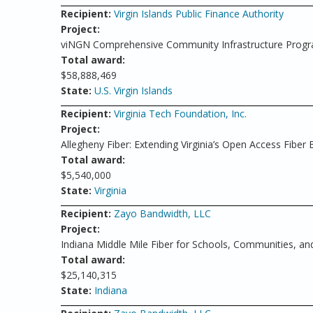
Recipient:
Virgin Islands Public Finance Authority
Project:
viNGN Comprehensive Community Infrastructure Prog
Total award:
$58,888,469
State:
U.S. Virgin Islands
Recipient:
Virginia Tech Foundation, Inc.
Project:
Allegheny Fiber: Extending Virginia’s Open Access Fiber
Total award:
$5,540,000
State:
Virginia
Recipient:
Zayo Bandwidth, LLC
Project:
Indiana Middle Mile Fiber for Schools, Communities, and
Total award:
$25,140,315
State:
Indiana