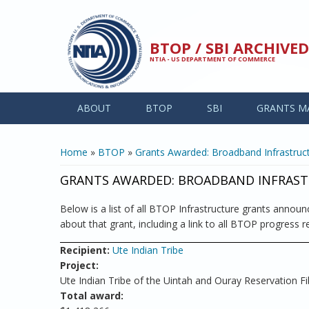
Skip to main content
BTOP / SBI ARCHIV
NTIA - US DEPARTMENT OF COMMERCE
ABOUT
BTOP
SBI
GRANTS M
YOU ARE HERE
Home
»
BTOP
»
Grants Awarded: Broadband Infrastruct
GRANTS AWARDED: BROADBAND INFRAST
Below is a list of all BTOP Infrastructure grants announc
about that grant, including a link to all BTOP progress re
Recipient:
Ute Indian Tribe
Project:
Ute Indian Tribe of the Uintah and Ouray Reservation Fi
Total award: