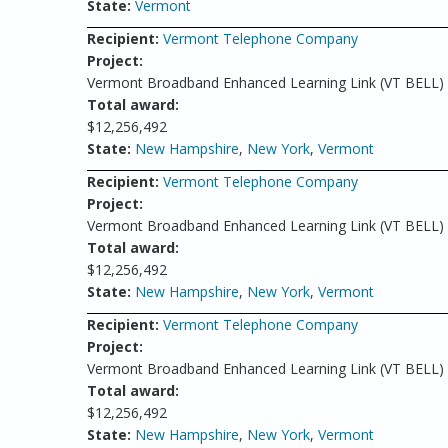
State:
Vermont
Recipient:
Vermont Telephone Company
Project:
Vermont Broadband Enhanced Learning Link (VT BELL)
Total award:
$12,256,492
State:
New Hampshire
,
New York
,
Vermont
Recipient:
Vermont Telephone Company
Project:
Vermont Broadband Enhanced Learning Link (VT BELL)
Total award:
$12,256,492
State:
New Hampshire
,
New York
,
Vermont
Recipient:
Vermont Telephone Company
Project:
Vermont Broadband Enhanced Learning Link (VT BELL)
Total award:
$12,256,492
State:
New Hampshire
,
New York
,
Vermont