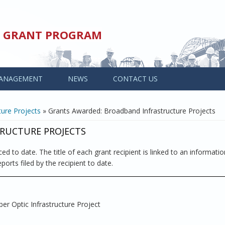
ED GRANT PROGRAM
ANAGEMENT
NEWS
CONTACT US
ure Projects
» Grants Awarded: Broadband Infrastructure Projects
RUCTURE PROJECTS
ed to date. The title of each grant recipient is linked to an informati
ports filed by the recipient to date.
ber Optic Infrastructure Project