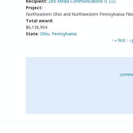
Recipient:
Zito Media Communications II, LLC
Project:
Northeastern Ohio and Northwestern Pennsylvania Fibe
Total award:
$6,136,904
State:
Ohio
,
Pennsylvania
PAGES
« first
‹
comme