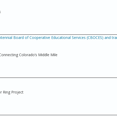
k
tennial Board of Cooperative Educational Services (CBOCES) and tra
nnecting Colorado’s Middle Mile
r Ring Project