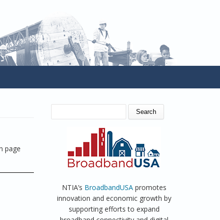
SEARCH FORM
Search
on page
NTIA’s
BroadbandUSA
promotes
innovation and economic growth by
supporting efforts to expand
broadband connectivity and digital