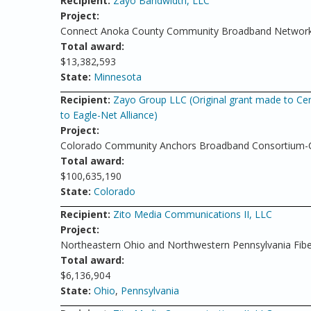
Recipient:
Zayo Bandwidth, LLC
Project:
Connect Anoka County Community Broadband Networ
Total award:
$13,382,593
State:
Minnesota
Recipient:
Zayo Group LLC (Original grant made to Cen
to Eagle-Net Alliance)
Project:
Colorado Community Anchors Broadband Consortium-Co
Total award:
$100,635,190
State:
Colorado
Recipient:
Zito Media Communications II, LLC
Project:
Northeastern Ohio and Northwestern Pennsylvania Fibe
Total award:
$6,136,904
State:
Ohio
,
Pennsylvania