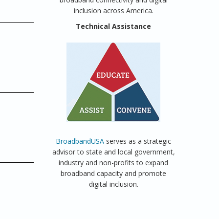
inclusion across America.
Technical Assistance
BroadbandUSA
serves as a strategic
advisor to state and local government,
industry and non-profits to expand
broadband capacity and promote
digital inclusion.