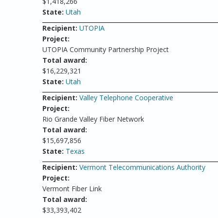
$1,418,266
State:
Utah
Recipient:
UTOPIA
Project:
UTOPIA Community Partnership Project
Total award:
$16,229,321
State:
Utah
Recipient:
Valley Telephone Cooperative
Project:
Rio Grande Valley Fiber Network
Total award:
$15,697,856
State:
Texas
Recipient:
Vermont Telecommunications Authority
Project:
Vermont Fiber Link
Total award:
$33,393,402