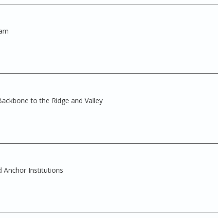
ram
 Backbone to the Ridge and Valley
 Anchor Institutions