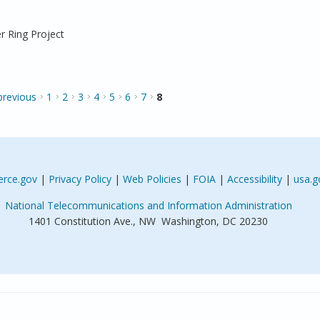
r Ring Project
 previous
1
2
3
4
5
6
7
8
rce.gov
|
Privacy Policy
|
Web Policies
|
FOIA
|
Accessibility
|
usa.g
National Telecommunications and Information Administration
1401 Constitution Ave., NW Washington, DC 20230