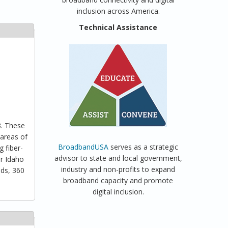
inclusion across America.
Technical Assistance
3. These
 areas of
BroadbandUSA
serves as a strategic
 fiber-
advisor to state and local government,
er Idaho
industry and non-profits to expand
lds, 360
broadband capacity and promote
digital inclusion.