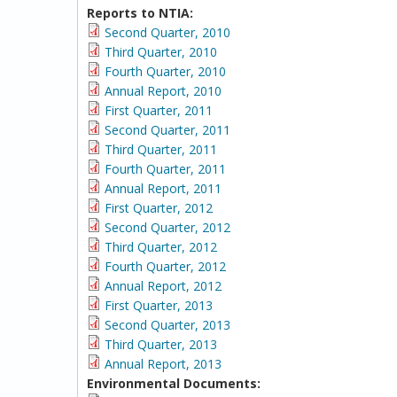
Reports to NTIA:
Second Quarter, 2010
Third Quarter, 2010
Fourth Quarter, 2010
Annual Report, 2010
First Quarter, 2011
Second Quarter, 2011
Third Quarter, 2011
Fourth Quarter, 2011
Annual Report, 2011
First Quarter, 2012
Second Quarter, 2012
Third Quarter, 2012
Fourth Quarter, 2012
Annual Report, 2012
First Quarter, 2013
Second Quarter, 2013
Third Quarter, 2013
Annual Report, 2013
Environmental Documents: