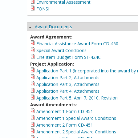
Environmental Assessment
FONSI
Award Documents
Hide
Award Agreement:
Financial Assistance Award Form CD-450
Special Award Conditions
Line Item Budget Form SF-424C
Project Application:
Application Part 1 (Incorporated into the award by 
Application Part 2, Attachments
Application Part 3, Attachments
Application Part 4, Attachments
Application Part 5, April 7, 2010, Revision
Award Amendments:
Amendment 1 Form CD-451
Amendment 1 Special Award Conditions
Amendment 2 Form CD-451
Amendment 2 Special Award Conditions