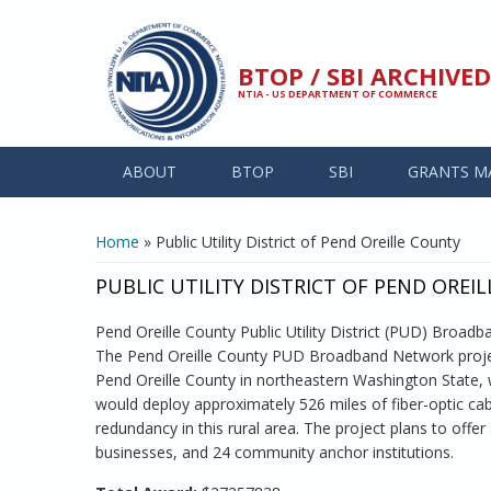
Skip to main content
BTOP / SBI ARCHIV
NTIA - US DEPARTMENT OF COMMERCE
ABOUT
BTOP
SBI
GRANTS M
YOU ARE HERE
Home
» Public Utility District of Pend Oreille County
PUBLIC UTILITY DISTRICT OF PEND OREI
Pend Oreille County Public Utility District (PUD) Broad
The Pend Oreille County PUD Broadband Network projec
Pend Oreille County in northeastern Washington State,
would deploy approximately 526 miles of fiber-optic cable
redundancy in this rural area. The project plans to of
businesses, and 24 community anchor institutions.