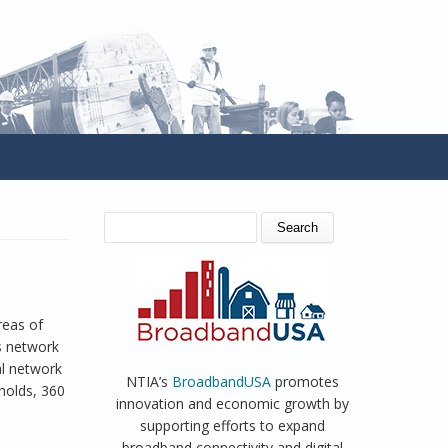
SEARCH FORM
Search
reas of
s network
al network
NTIA’s
BroadbandUSA
promotes
holds, 360
innovation and economic growth by
supporting efforts to expand
broadband connectivity and digital