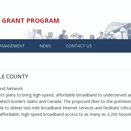
ED GRANT PROGRAM
ANAGEMENT
NEWS
CONTACT US
LLE COUNTY
band Network
t plans to bring high-speed, affordable broadband to underserved a
 which borders Idaho and Canada. The proposed fiber-to-the-premise
 to deliver last-mile broadband Internet services and facilitate critic
fer affordable, high-speed broadband access to as many as 3,200 house