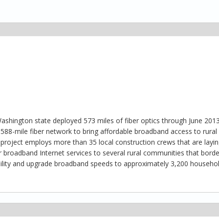
n Washington state deployed 573 miles of fiber optics through June 201
 588-mile fiber network to bring affordable broadband access to rural
 project employs more than 35 local construction crews that are laying
r broadband Internet services to several rural communities that bord
ability and upgrade broadband speeds to approximately 3,200 househo