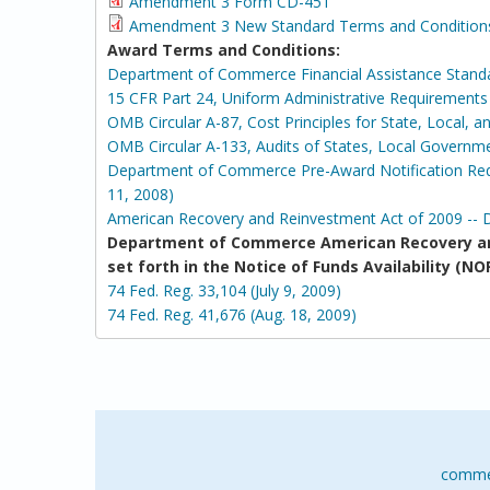
Amendment 3 Form CD-451
Amendment 3 New Standard Terms and Condition
Award Terms and Conditions:
Department of Commerce Financial Assistance Stand
15 CFR Part 24, Uniform Administrative Requirement
OMB Circular A-87, Cost Principles for State, Local, 
OMB Circular A-133, Audits of States, Local Governm
Department of Commerce Pre-Award Notification Requ
11, 2008)
American Recovery and Reinvestment Act of 2009 -- 
Department of Commerce American Recovery an
set forth in the Notice of Funds Availability 
74 Fed. Reg. 33,104 (July 9, 2009)
74 Fed. Reg. 41,676 (Aug. 18, 2009)
comme