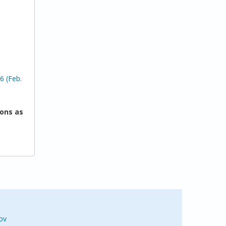
6 (Feb.
ons as
ov