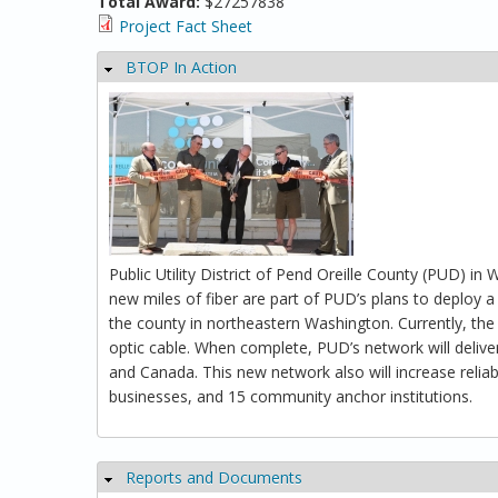
Total Award:
$27257838
Project Fact Sheet
BTOP In Action
Hide
Public Utility District of Pend Oreille County (PUD) i
new miles of fiber are part of PUD’s plans to deploy a
the county in northeastern Washington. Currently, the
optic cable. When complete, PUD’s network will delive
and Canada. This new network also will increase reli
businesses, and 15 community anchor institutions.
Reports and Documents
Hide