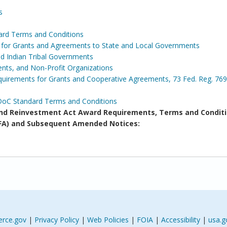
s
ard Terms and Conditions
s for Grants and Agreements to State and Local Governments
and Indian Tribal Governments
ents, and Non-Profit Organizations
irements for Grants and Cooperative Agreements, 73 Fed. Reg. 769
DoC Standard Terms and Conditions
d Reinvestment Act Award Requirements, Terms and Conditi
(NOFA) and Subsequent Amended Notices:
rce.gov
|
Privacy Policy
|
Web Policies
|
FOIA
|
Accessibility
|
usa.g