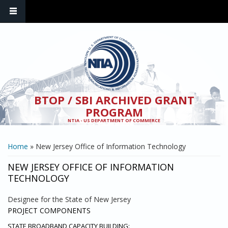
Skip to main content
BTOP / SBI ARCHIVED GRANT
PROGRAM
NTIA - US DEPARTMENT OF COMMERCE
YOU ARE HERE
Home
» New Jersey Office of Information Technology
NEW JERSEY OFFICE OF INFORMATION
TECHNOLOGY
Designee for the State of New Jersey
PROJECT COMPONENTS
STATE BROADBAND CAPACITY BUILDING: