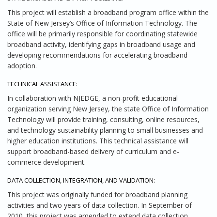
This project will establish a broadband program office within the
State of New Jersey’s Office of Information Technology. The
office will be primarily responsible for coordinating statewide
broadband activity, identifying gaps in broadband usage and
developing recommendations for accelerating broadband
adoption.
TECHNICAL ASSISTANCE:
In collaboration with NJEDGE, a non-profit educational
organization serving New Jersey, the state Office of Information
Technology will provide training, consulting, online resources,
and technology sustainability planning to small businesses and
higher education institutions. This technical assistance will
support broadband-based delivery of curriculum and e-
commerce development.
DATA COLLECTION, INTEGRATION, AND VALIDATION:
This project was originally funded for broadband planning
activities and two years of data collection. In September of
2010, this project was amended to extend data collection