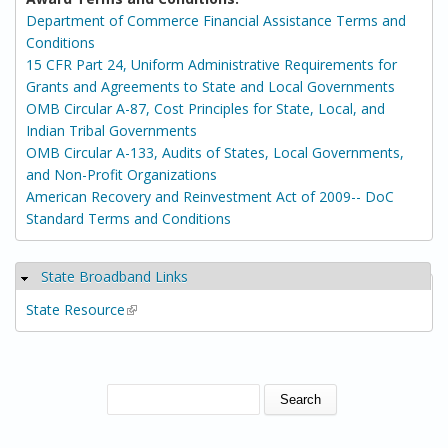
Department of Commerce Financial Assistance Terms and
Conditions
15 CFR Part 24, Uniform Administrative Requirements for
Grants and Agreements to State and Local Governments
OMB Circular A-87, Cost Principles for State, Local, and
Indian Tribal Governments
OMB Circular A-133, Audits of States, Local Governments,
and Non-Profit Organizations
American Recovery and Reinvestment Act of 2009-- DoC
Standard Terms and Conditions
State Broadband Links
Hide
State Resource
(link is external)
SEARCH FORM
Search