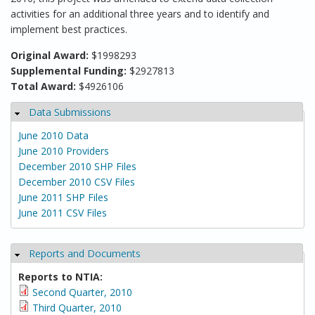
activities for an additional three years and to identify and
implement best practices.
Original Award:
$1998293
Supplemental Funding:
$2927813
Total Award:
$4926106
Data Submissions
Hide
June 2010 Data
June 2010 Providers
December 2010 SHP Files
December 2010 CSV Files
June 2011 SHP Files
June 2011 CSV Files
Reports and Documents
Hide
Reports to NTIA:
Second Quarter, 2010
Third Quarter, 2010