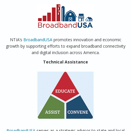
NTIA’s
BroadbandUSA
promotes innovation and economic
growth by supporting efforts to expand broadband connectivity
and digital inclusion across America.
Technical Assistance
BroadbandUSA
serves as a strategic advisor to state and local