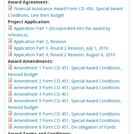
Award Agreement:
Financial Assistance Award Form CD-450, Special Award
Conditions, Line Item Budget
Project Application:
Application Part 1 (Incorporated into the award by
reference)
Application Part 2, Revision
Application Part 3, Round 2 Revision, July 1, 2010
Application Part 4, Round 2 Revision, August 6, 2010
Award Amendments:
Amendment 1 Form CD-451, Special Award Conditions,
Revised Budget
Amendment 2 Form CD-451, Special Award Conditions
Amendment 3 Form CD-451, Special Award Conditions
Amendment 4 Form CD-451
Amendment 5 Form CD-451, Special Award Conditions,
Revised Budget
Amendment 6 Form CD-451, Special Award Conditions
Amendment 7 Form CD-451, Special Award Conditions
Amendment 8 Form CD-451, De-obligation of Funds
Award Terms and Conditions: