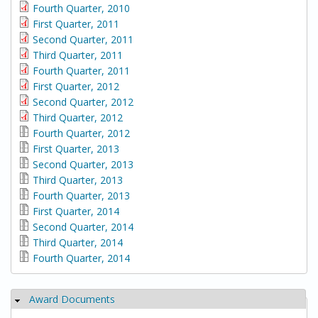
Fourth Quarter, 2010
First Quarter, 2011
Second Quarter, 2011
Third Quarter, 2011
Fourth Quarter, 2011
First Quarter, 2012
Second Quarter, 2012
Third Quarter, 2012
Fourth Quarter, 2012
First Quarter, 2013
Second Quarter, 2013
Third Quarter, 2013
Fourth Quarter, 2013
First Quarter, 2014
Second Quarter, 2014
Third Quarter, 2014
Fourth Quarter, 2014
Award Documents
Hide