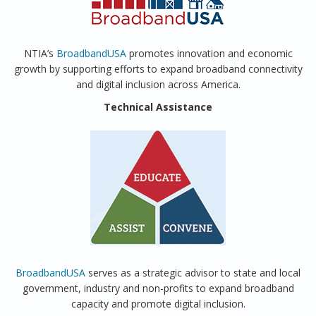
NTIA’s
BroadbandUSA
promotes innovation and economic
growth by supporting efforts to expand broadband connectivity
and digital inclusion across America.
Technical Assistance
BroadbandUSA
serves as a strategic advisor to state and local
government, industry and non-profits to expand broadband
capacity and promote digital inclusion.