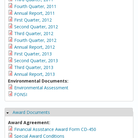
Fourth Quarter, 2011
Annual Report, 2011
First Quarter, 2012
Second Quarter, 2012
Third Quarter, 2012
Fourth Quarter, 2012
Annual Report, 2012
First Quarter, 2013
Second Quarter, 2013
Third Quarter, 2013
Annual Report, 2013
Environmental Documents:
Environmental Assessment
FONSI
Award Documents
Hide
Award Agreement:
Financial Assistance Award Form CD-450
Special Award Conditions