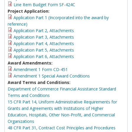
Line Item Budget Form SF-424C
Project Application:
Application Part 1 (Incorporated into the award by
reference)
Application Part 2, Attachments
Application Part 3, Attachments
Application Part 4, Attachments
Application Part 5, Attachments
Application Part 6, Attachments
Award Amendments:
Amendment 1 Form CD-451
Amendment 1 Special Award Conditions
Award Terms and Conditions:
Department of Commerce Financial Assistance Standard
Terms and Conditions
15 CFR Part 14, Uniform Administrative Requirements for
Grants and Agreements with Institutions of Higher
Education, Hospitals, Other Non-Profit, and Commercial
Organizations
48 CFR Part 31, Contract Cost Principles and Procedures