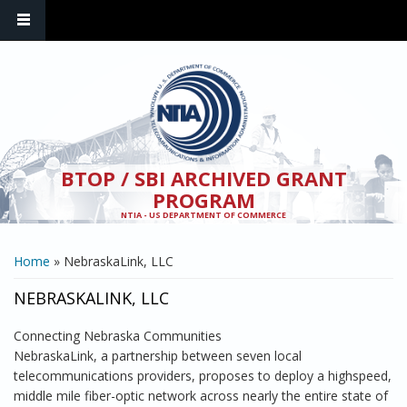
Skip to main content
BTOP / SBI ARCHIVED GRANT
PROGRAM
NTIA - US DEPARTMENT OF COMMERCE
YOU ARE HERE
Home
» NebraskaLink, LLC
NEBRASKALINK, LLC
Connecting Nebraska Communities
NebraskaLink, a partnership between seven local
telecommunications providers, proposes to deploy a highspeed,
middle mile fiber-optic network across nearly the entire state of