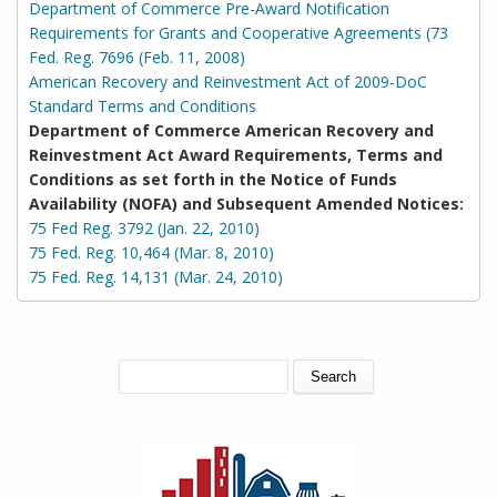
Department of Commerce Pre-Award Notification
Requirements for Grants and Cooperative Agreements (73
Fed. Reg. 7696 (Feb. 11, 2008)
American Recovery and Reinvestment Act of 2009-DoC
Standard Terms and Conditions
Department of Commerce American Recovery and
Reinvestment Act Award Requirements, Terms and
Conditions as set forth in the Notice of Funds
Availability (NOFA) and Subsequent Amended Notices:
75 Fed Reg. 3792 (Jan. 22, 2010)
75 Fed. Reg. 10,464 (Mar. 8, 2010)
75 Fed. Reg. 14,131 (Mar. 24, 2010)
SEARCH FORM
Search