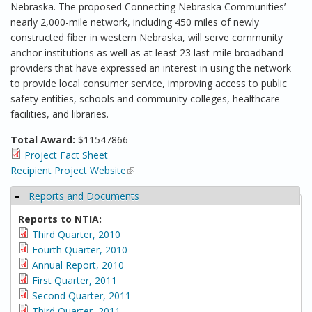
Nebraska. The proposed Connecting Nebraska Communities’
nearly 2,000-mile network, including 450 miles of newly
constructed fiber in western Nebraska, will serve community
anchor institutions as well as at least 23 last-mile broadband
providers that have expressed an interest in using the network
to provide local consumer service, improving access to public
safety entities, schools and community colleges, healthcare
facilities, and libraries.
Total Award:
$11547866
Project Fact Sheet
Recipient Project Website
(link is external)
Reports and Documents
Hide
Reports to NTIA:
Third Quarter, 2010
Fourth Quarter, 2010
Annual Report, 2010
First Quarter, 2011
Second Quarter, 2011
Third Quarter, 2011