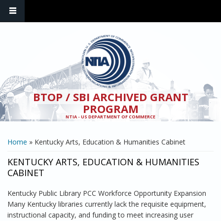
Skip to main content
BTOP / SBI ARCHIVED GRANT
PROGRAM
NTIA - US DEPARTMENT OF COMMERCE
YOU ARE HERE
Home
» Kentucky Arts, Education & Humanities Cabinet
KENTUCKY ARTS, EDUCATION & HUMANITIES
CABINET
Kentucky Public Library PCC Workforce Opportunity Expansion
Many Kentucky libraries currently lack the requisite equipment,
instructional capacity, and funding to meet increasing user