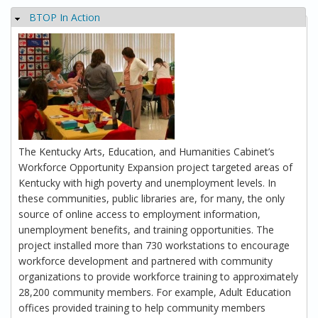
BTOP In Action
Hide
The Kentucky Arts, Education, and Humanities Cabinet’s
Workforce Opportunity Expansion project targeted areas of
Kentucky with high poverty and unemployment levels. In
these communities, public libraries are, for many, the only
source of online access to employment information,
unemployment benefits, and training opportunities. The
project installed more than 730 workstations to encourage
workforce development and partnered with community
organizations to provide workforce training to approximately
28,200 community members. For example, Adult Education
offices provided training to help community members