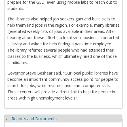
prepare for the GED, even using mobile labs to reach out to
students.
The libraries also helped job seekers gain and build skills to
help them find jobs in the region. For example, many libraries
generated weekly lists of jobs available in their areas. After
hearing about these efforts, a local small business contacted
a library and asked for help finding a part-time employee.
The library referred several people who had attended their
classes to the business, which ultimately hired one of those
candidates.
Governor Steve Beshear said, “Our local public libraries have
become an important community access point for people to
search for jobs, write resumes and learn computer skills.
These centers will provide a direct link to help for people in
areas with high unemployment levels.”
Reports and Documents
Hide