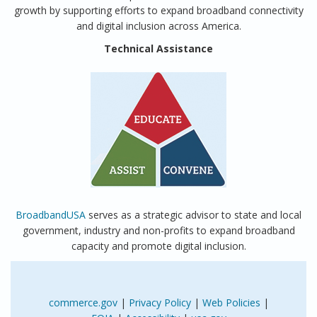
growth by supporting efforts to expand broadband connectivity
and digital inclusion across America.
Technical Assistance
BroadbandUSA
serves as a strategic advisor to state and local
government, industry and non-profits to expand broadband
capacity and promote digital inclusion.
commerce.gov
|
Privacy Policy
|
Web Policies
|