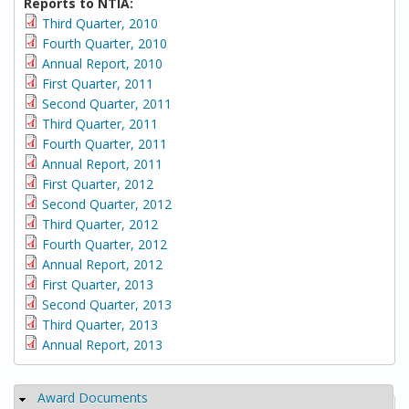
Reports to NTIA:
Third Quarter, 2010
Fourth Quarter, 2010
Annual Report, 2010
First Quarter, 2011
Second Quarter, 2011
Third Quarter, 2011
Fourth Quarter, 2011
Annual Report, 2011
First Quarter, 2012
Second Quarter, 2012
Third Quarter, 2012
Fourth Quarter, 2012
Annual Report, 2012
First Quarter, 2013
Second Quarter, 2013
Third Quarter, 2013
Annual Report, 2013
Award Documents
Hide