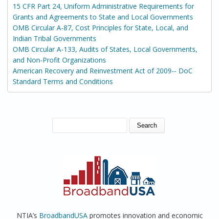
15 CFR Part 24, Uniform Administrative Requirements for
Grants and Agreements to State and Local Governments
OMB Circular A-87, Cost Principles for State, Local, and
Indian Tribal Governments
OMB Circular A-133, Audits of States, Local Governments,
and Non-Profit Organizations
American Recovery and Reinvestment Act of 2009-- DoC
Standard Terms and Conditions
SEARCH FORM
Search
NTIA’s
BroadbandUSA
promotes innovation and economic