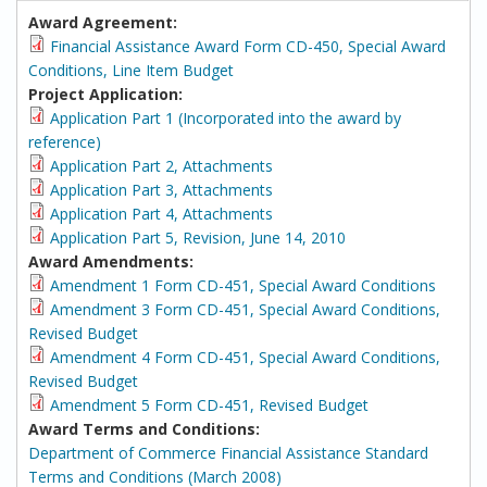
Award Agreement:
Financial Assistance Award Form CD-450, Special Award
Conditions, Line Item Budget
Project Application:
Application Part 1 (Incorporated into the award by
reference)
Application Part 2, Attachments
Application Part 3, Attachments
Application Part 4, Attachments
Application Part 5, Revision, June 14, 2010
Award Amendments:
Amendment 1 Form CD-451, Special Award Conditions
Amendment 3 Form CD-451, Special Award Conditions,
Revised Budget
Amendment 4 Form CD-451, Special Award Conditions,
Revised Budget
Amendment 5 Form CD-451, Revised Budget
Award Terms and Conditions:
Department of Commerce Financial Assistance Standard
Terms and Conditions (March 2008)