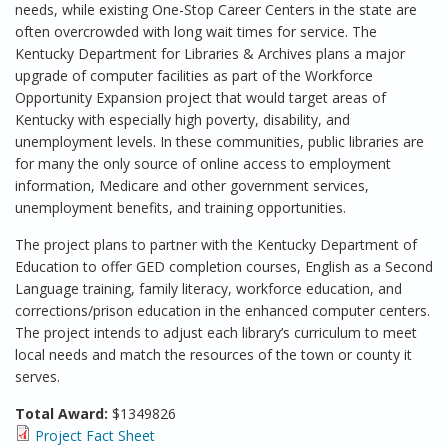
needs, while existing One-Stop Career Centers in the state are
often overcrowded with long wait times for service. The
Kentucky Department for Libraries & Archives plans a major
upgrade of computer facilities as part of the Workforce
Opportunity Expansion project that would target areas of
Kentucky with especially high poverty, disability, and
unemployment levels. In these communities, public libraries are
for many the only source of online access to employment
information, Medicare and other government services,
unemployment benefits, and training opportunities.
The project plans to partner with the Kentucky Department of
Education to offer GED completion courses, English as a Second
Language training, family literacy, workforce education, and
corrections/prison education in the enhanced computer centers.
The project intends to adjust each library’s curriculum to meet
local needs and match the resources of the town or county it
serves.
Total Award:
$1349826
Project Fact Sheet