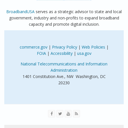
BroadbandUSA
serves as a strategic advisor to state and local
government, industry and non-profits to expand broadband
capacity and promote digital inclusion.
commerce.gov
|
Privacy Policy
|
Web Policies
|
FOIA
|
Accessibility
|
usa.gov
National Telecommunications and Information
Administration
1401 Constitution Ave., NW Washington, DC
20230