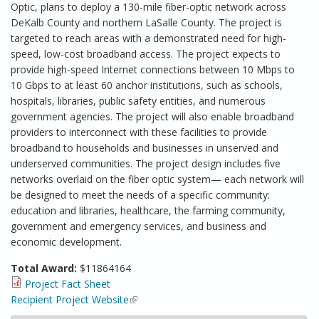
Optic, plans to deploy a 130-mile fiber-optic network across
DeKalb County and northern LaSalle County. The project is
targeted to reach areas with a demonstrated need for high-
speed, low-cost broadband access. The project expects to
provide high-speed Internet connections between 10 Mbps to
10 Gbps to at least 60 anchor institutions, such as schools,
hospitals, libraries, public safety entities, and numerous
government agencies. The project will also enable broadband
providers to interconnect with these facilities to provide
broadband to households and businesses in unserved and
underserved communities. The project design includes five
networks overlaid on the fiber optic system— each network will
be designed to meet the needs of a specific community:
education and libraries, healthcare, the farming community,
government and emergency services, and business and
economic development.
Total Award:
$11864164
Project Fact Sheet
Recipient Project Website
(link is external)