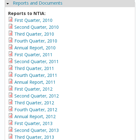
Reports and Documents
Hide
Reports to NTIA:
First Quarter, 2010
Second Quarter, 2010
Third Quarter, 2010
Fourth Quarter, 2010
Annual Report, 2010
First Quarter, 2011
Second Quarter, 2011
Third Quarter, 2011
Fourth Quarter, 2011
Annual Report, 2011
First Quarter, 2012
Second Quarter, 2012
Third Quarter, 2012
Fourth Quarter, 2012
Annual Report, 2012
First Quarter, 2013
Second Quarter, 2013
Third Quarter, 2013