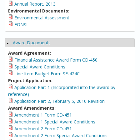
Annual Report, 2013
Environmental Documents:
Environmental Assessment
FONSI
Award Documents
Hide
Award Agreement:
Financial Assistance Award Form CD-450
Special Award Conditions
Line Item Budget Form SF-424C
Project Application:
Application Part 1 (Incorporated into the award by
reference)
Application Part 2, February 5, 2010 Revision
Award Amendments:
Amendment 1 Form CD-451
Amendment 1 Special Award Conditions
Amendment 2 Form CD-451
Amendment 2 Form Special Award Conditions