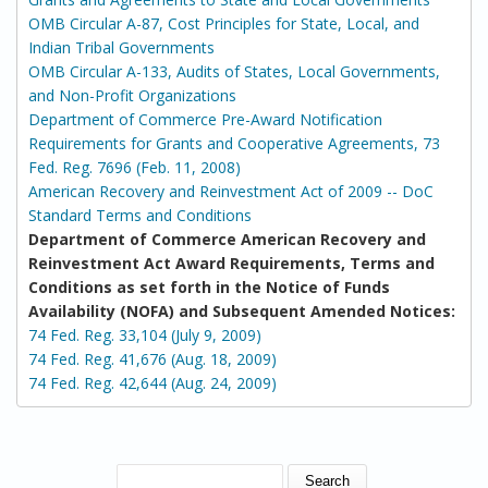
OMB Circular A-87, Cost Principles for State, Local, and
Indian Tribal Governments
OMB Circular A-133, Audits of States, Local Governments,
and Non-Profit Organizations
Department of Commerce Pre-Award Notification
Requirements for Grants and Cooperative Agreements, 73
Fed. Reg. 7696 (Feb. 11, 2008)
American Recovery and Reinvestment Act of 2009 -- DoC
Standard Terms and Conditions
Department of Commerce American Recovery and
Reinvestment Act Award Requirements, Terms and
Conditions as set forth in the Notice of Funds
Availability (NOFA) and Subsequent Amended Notices:
74 Fed. Reg. 33,104 (July 9, 2009)
74 Fed. Reg. 41,676 (Aug. 18, 2009)
74 Fed. Reg. 42,644 (Aug. 24, 2009)
SEARCH FORM
Search