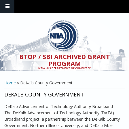
Skip to main content
BTOP / SBI ARCHIVED GRANT
PROGRAM
NTIA - US DEPARTMENT OF COMMERCE
YOU ARE HERE
Home
» DeKalb County Government
DEKALB COUNTY GOVERNMENT
DeKalb Advancement of Technology Authority Broadband
The DeKalb Advancement of Technology Authority (DATA)
Broadband project, a partnership between the DeKalb County
Government, Northern Illinois University, and DeKalb Fiber