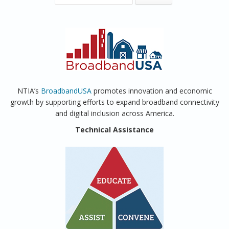
NTIA’s
BroadbandUSA
promotes innovation and economic
growth by supporting efforts to expand broadband connectivity
and digital inclusion across America.
Technical Assistance