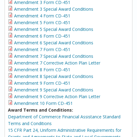
Amendment 3 Form CD-451
Amendment 3 Special Award Conditions
Amendment 4 Form CD-451
Amendment 5 Form CD-451
Amendment 5 Special Award Conditions
Amendment 6 Form CD-451
Amendment 6 Special Award Conditions
Amendment 7 Form CD-451
Amendment 7 Special Award Conditions
Amendment 7 Corrective Action Plan Letter
Amendment 8 Form CD-451
Amendment 8 Special Award Conditions
Amendment 9 Form CD-451
Amendment 9 Special Award Conditions
Amendment 9 Corrective Action Plan Letter
Amendment 10 Form CD-451
Award Terms and Conditions:
Department of Commerce Financial Assistance Standard
Terms and Conditions
15 CFR Part 24, Uniform Administrative Requirements for
Grants and Agreements to State and Local Governments