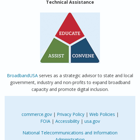
Technical Assistance
BroadbandUSA
serves as a strategic advisor to state and local
government, industry and non-profits to expand broadband
capacity and promote digital inclusion.
commerce.gov
|
Privacy Policy
|
Web Policies
|
FOIA
|
Accessibility
|
usa.gov
National Telecommunications and Information
Administration