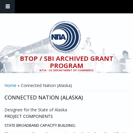
Skip to main content
BTOP / SBI ARCHIVED GRANT
PROGRAM
NTIA - US DEPARTMENT OF COMMERCE
YOU ARE HERE
Home
» Connected Nation (Alaska)
CONNECTED NATION (ALASKA)
Designee for the State of Alaska
PROJECT COMPONENTS
STATE BROADBAND CAPACITY BUILDING: