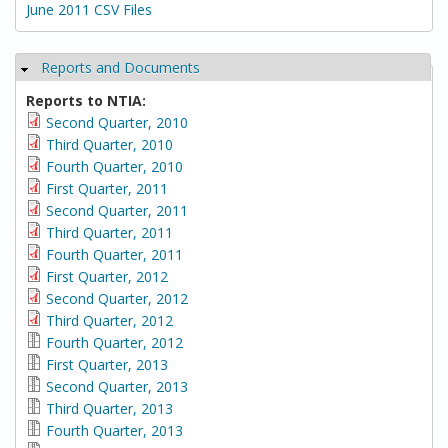
June 2011 CSV Files
Reports and Documents
Hide
Reports to NTIA:
Second Quarter, 2010
Third Quarter, 2010
Fourth Quarter, 2010
First Quarter, 2011
Second Quarter, 2011
Third Quarter, 2011
Fourth Quarter, 2011
First Quarter, 2012
Second Quarter, 2012
Third Quarter, 2012
Fourth Quarter, 2012
First Quarter, 2013
Second Quarter, 2013
Third Quarter, 2013
Fourth Quarter, 2013