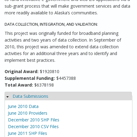
sub-grant process that will make government services and data
more readily available to Alaska’s communities.
DATA COLLECTION, INTEGRATION, AND VALIDATION:
This project was originally funded for broadband planning
activities and two years of data collection. In September of
2010, this project was amended to extend data collection
activities for an additional three years and to identify and
implement best practices.
Original Award:
$1920810
Supplemental Funding:
$4457388
Total Award:
$6378198
Data Submissions
Hide
June 2010 Data
June 2010 Providers
December 2010 SHP Files
December 2010 CSV Files
June 2011 SHP Files