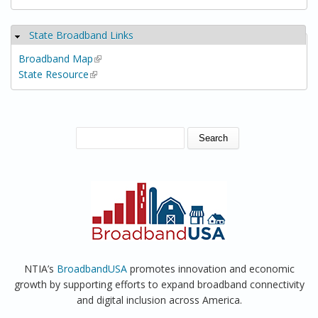
State Broadband Links
Hide
Broadband Map
(link is external)
State Resource
(link is external)
SEARCH FORM
Search
NTIA’s
BroadbandUSA
promotes innovation and economic
growth by supporting efforts to expand broadband connectivity
and digital inclusion across America.