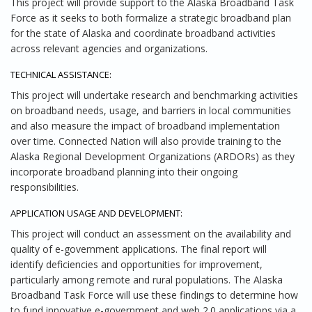
This project will provide support to the Alaska Broadband Task
Force as it seeks to both formalize a strategic broadband plan
for the state of Alaska and coordinate broadband activities
across relevant agencies and organizations.
TECHNICAL ASSISTANCE:
This project will undertake research and benchmarking activities
on broadband needs, usage, and barriers in local communities
and also measure the impact of broadband implementation
over time. Connected Nation will also provide training to the
Alaska Regional Development Organizations (ARDORs) as they
incorporate broadband planning into their ongoing
responsibilities.
APPLICATION USAGE AND DEVELOPMENT:
This project will conduct an assessment on the availability and
quality of e-government applications. The final report will
identify deficiencies and opportunities for improvement,
particularly among remote and rural populations. The Alaska
Broadband Task Force will use these findings to determine how
to fund innovative e-government and web 2.0 applications via a