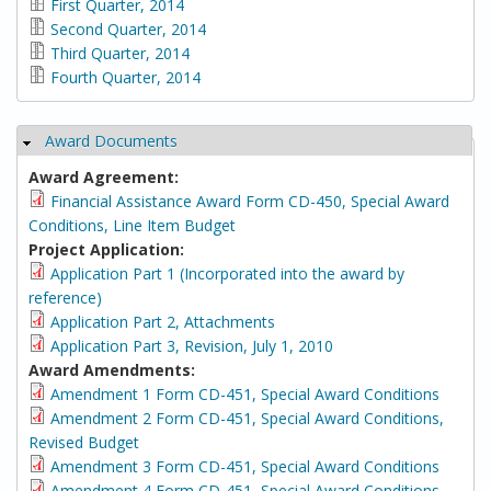
First Quarter, 2014
Second Quarter, 2014
Third Quarter, 2014
Fourth Quarter, 2014
Award Documents
Hide
Award Agreement:
Financial Assistance Award Form CD-450, Special Award
Conditions, Line Item Budget
Project Application:
Application Part 1 (Incorporated into the award by
reference)
Application Part 2, Attachments
Application Part 3, Revision, July 1, 2010
Award Amendments:
Amendment 1 Form CD-451, Special Award Conditions
Amendment 2 Form CD-451, Special Award Conditions,
Revised Budget
Amendment 3 Form CD-451, Special Award Conditions
Amendment 4 Form CD-451, Special Award Conditions