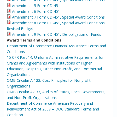
Amendment 5 Form CD-451
Amendment 6 Form CD-451
Amendment 7 Form CD-451, Special Award Conditions
Amendment 8 Form CD-451, Special Award Conditions,
Revised Budget
Amendment 9 Form CD-451, De-obligation of Funds
Award Terms and Conditions:
Department of Commerce Financial Assistance Terms and
Conditions
15 CFR Part 14, Uniform Administrative Requirements for
Grants and Agreements with Institutions of Higher
Education, Hospitals, Other Non-Profit, and Commercial
Organizations
OMB Circular A-122, Cost Principles for Nonprofit
Organizations
OMB Circular A-133, Audits of States, Local Governments,
and Non-Profit Organizations
Department of Commerce American Recovery and
Reinvestment Act of 2009 -- DOC Standard Terms and
Condition