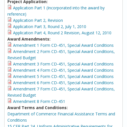
Project Application:
Application Part 1 (Incorporated into the award by
reference)
Application Part 2, Revision
Application Part 3, Round 2, July 1, 2010
Application Part 4, Round 2 Revision, August 12, 2010
Award Amendments:
Amendment 1 Form CD-451, Special Award Conditions
Amendment 2 Form CD-451, Special Award Conditions,
Revised Budget
Amendment 3 Form CD-451, Special Award Conditions
Amendment 4 Form CD-451, Special Award Conditions
Amendment 5 Form CD-451, Special Award Conditions
Amendment 6 Form CD-451, Special Award Conditions
Amendment 7 Form CD-451, Special Award Conditions,
Revised Budget
Amendment 8 Form CD-451
Award Terms and Conditions:
Department of Commerce Financial Assistance Terms and
Conditions
15 CFR Part 24, Uniform Administrative Requirements for