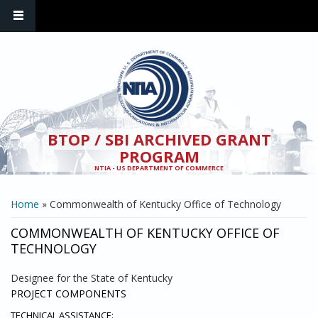
Skip to main content
BTOP / SBI ARCHIVED GRANT
PROGRAM
NTIA - US DEPARTMENT OF COMMERCE
YOU ARE HERE
Home
» Commonwealth of Kentucky Office of Technology
COMMONWEALTH OF KENTUCKY OFFICE OF
TECHNOLOGY
Designee for the State of Kentucky
PROJECT COMPONENTS
TECHNICAL ASSISTANCE: