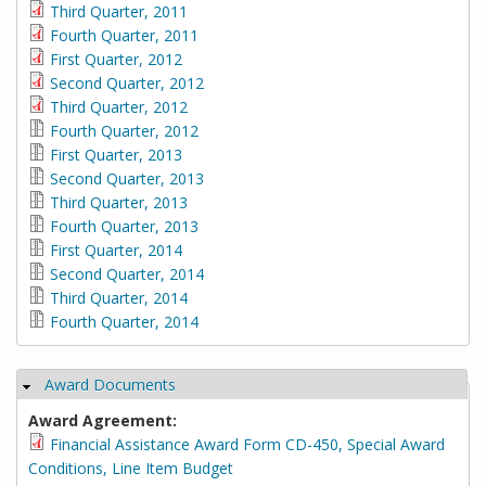
Third Quarter, 2011
Fourth Quarter, 2011
First Quarter, 2012
Second Quarter, 2012
Third Quarter, 2012
Fourth Quarter, 2012
First Quarter, 2013
Second Quarter, 2013
Third Quarter, 2013
Fourth Quarter, 2013
First Quarter, 2014
Second Quarter, 2014
Third Quarter, 2014
Fourth Quarter, 2014
Award Documents
Hide
Award Agreement:
Financial Assistance Award Form CD-450, Special Award
Conditions, Line Item Budget