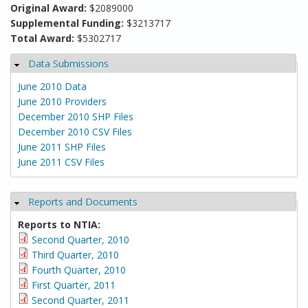
Original Award:
$2089000
Supplemental Funding:
$3213717
Total Award:
$5302717
Data Submissions
Hide
June 2010 Data
June 2010 Providers
December 2010 SHP Files
December 2010 CSV Files
June 2011 SHP Files
June 2011 CSV Files
Reports and Documents
Hide
Reports to NTIA:
Second Quarter, 2010
Third Quarter, 2010
Fourth Quarter, 2010
First Quarter, 2011
Second Quarter, 2011