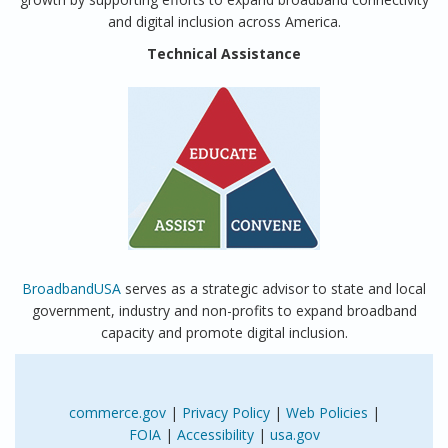
and digital inclusion across America.
Technical Assistance
BroadbandUSA
serves as a strategic advisor to state and local
government, industry and non-profits to expand broadband
capacity and promote digital inclusion.
commerce.gov
|
Privacy Policy
|
Web Policies
|
FOIA
|
Accessibility
|
usa.gov