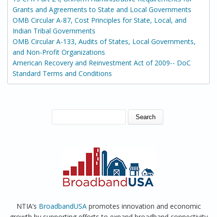
Grants and Agreements to State and Local Governments
OMB Circular A-87, Cost Principles for State, Local, and
Indian Tribal Governments
OMB Circular A-133, Audits of States, Local Governments,
and Non-Profit Organizations
American Recovery and Reinvestment Act of 2009-- DoC
Standard Terms and Conditions
SEARCH FORM
Search
NTIA’s
BroadbandUSA
promotes innovation and economic
growth by supporting efforts to expand broadband connectivity