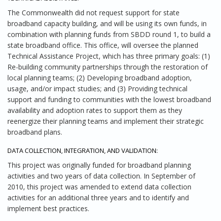
The Commonwealth did not request support for state
broadband capacity building, and will be using its own funds, in
combination with planning funds from SBDD round 1, to build a
state broadband office. This office, will oversee the planned
Technical Assistance Project, which has three primary goals: (1)
Re-building community partnerships through the restoration of
local planning teams; (2) Developing broadband adoption,
usage, and/or impact studies; and (3) Providing technical
support and funding to communities with the lowest broadband
availability and adoption rates to support them as they
reenergize their planning teams and implement their strategic
broadband plans.
DATA COLLECTION, INTEGRATION, AND VALIDATION:
This project was originally funded for broadband planning
activities and two years of data collection. In September of
2010, this project was amended to extend data collection
activities for an additional three years and to identify and
implement best practices.