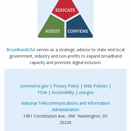
BroadbandUSA
serves as a strategic advisor to state and local
government, industry and non-profits to expand broadband
capacity and promote digital inclusion.
commerce.gov
|
Privacy Policy
|
Web Policies
|
FOIA
|
Accessibility
|
usa.gov
National Telecommunications and Information
Administration
1401 Constitution Ave., NW Washington, DC
20230