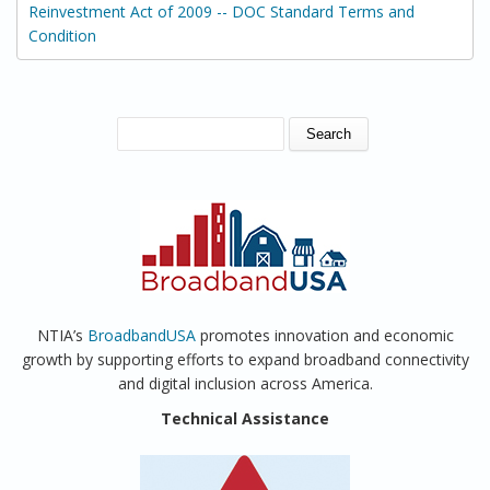
Reinvestment Act of 2009 -- DOC Standard Terms and
Condition
SEARCH FORM
Search
NTIA’s
BroadbandUSA
promotes innovation and economic
growth by supporting efforts to expand broadband connectivity
and digital inclusion across America.
Technical Assistance