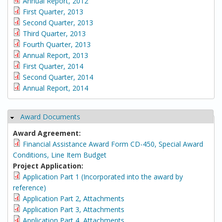
Annual Report, 2012
First Quarter, 2013
Second Quarter, 2013
Third Quarter, 2013
Fourth Quarter, 2013
Annual Report, 2013
First Quarter, 2014
Second Quarter, 2014
Annual Report, 2014
Award Documents
Hide
Award Agreement:
Financial Assistance Award Form CD-450, Special Award
Conditions, Line Item Budget
Project Application:
Application Part 1 (Incorporated into the award by
reference)
Application Part 2, Attachments
Application Part 3, Attachments
Application Part 4, Attachments