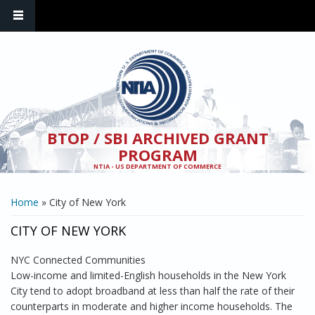
Skip to main content
BTOP / SBI ARCHIVED GRANT
PROGRAM
NTIA - US DEPARTMENT OF COMMERCE
YOU ARE HERE
Home
» City of New York
CITY OF NEW YORK
NYC Connected Communities
Low-income and limited-English households in the New York
City tend to adopt broadband at less than half the rate of their
counterparts in moderate and higher income households. The