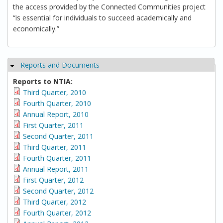
the access provided by the Connected Communities project
“is essential for individuals to succeed academically and
economically.”
Reports and Documents
Hide
Reports to NTIA:
Third Quarter, 2010
Fourth Quarter, 2010
Annual Report, 2010
First Quarter, 2011
Second Quarter, 2011
Third Quarter, 2011
Fourth Quarter, 2011
Annual Report, 2011
First Quarter, 2012
Second Quarter, 2012
Third Quarter, 2012
Fourth Quarter, 2012