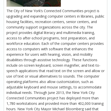
The City of New York’s Connected Communities project is
upgrading and expanding computer centers in libraries, public
housing facilities, recreation centers, senior centers, and
community support organizations across the city. The
project provides digital literacy and multimedia training,
access to after-school programs, test preparation, and
workforce education. Each of the computer centers provides
access to computers with software that enhances the
experience for users with hearing, vision, and mobility
disabilities through assistive technology. These functions
include on-screen keyboard, screen magnifier, and text-to-
speech applications that read text on the screen and allow or
use of text or visual alternatives to sounds. The computer
operating platforms also allow customization, such as
adjustable keyboard and mouse settings, to accommodate
individual needs. Through June 2013, the New York City
Connected Communities project has deployed more than
1,780 workstations and provided more than 402,000 training
hours. New York City Mayor Michael Bloomberg said that