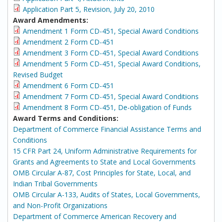
Application Part 5, Revision, July 20, 2010
Award Amendments:
Amendment 1 Form CD-451, Special Award Conditions
Amendment 2 Form CD-451
Amendment 3 Form CD-451, Special Award Conditions
Amendment 5 Form CD-451, Special Award Conditions,
Revised Budget
Amendment 6 Form CD-451
Amendment 7 Form CD-451, Special Award Conditions
Amendment 8 Form CD-451, De-obligation of Funds
Award Terms and Conditions:
Department of Commerce Financial Assistance Terms and
Conditions
15 CFR Part 24, Uniform Administrative Requirements for
Grants and Agreements to State and Local Governments
OMB Circular A-87, Cost Principles for State, Local, and
Indian Tribal Governments
OMB Circular A-133, Audits of States, Local Governments,
and Non-Profit Organizations
Department of Commerce American Recovery and