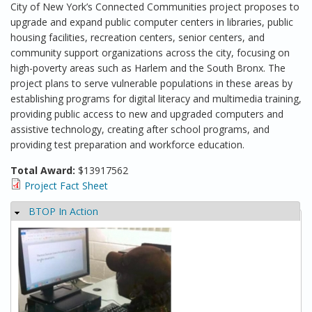
City of New York’s Connected Communities project proposes to
upgrade and expand public computer centers in libraries, public
housing facilities, recreation centers, senior centers, and
community support organizations across the city, focusing on
high-poverty areas such as Harlem and the South Bronx. The
project plans to serve vulnerable populations in these areas by
establishing programs for digital literacy and multimedia training,
providing public access to new and upgraded computers and
assistive technology, creating after school programs, and
providing test preparation and workforce education.
Total Award:
$13917562
Project Fact Sheet
BTOP In Action
Hide